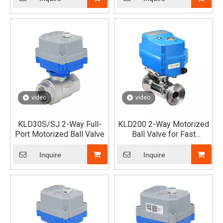
video
video
KLD30S/SJ 2-Way Full-
KLD200 2-Way Motorized
Port Motorized Ball Valve
Ball Valve for Fast
Assembled (Tri-Clamp)
Inquire
Inquire