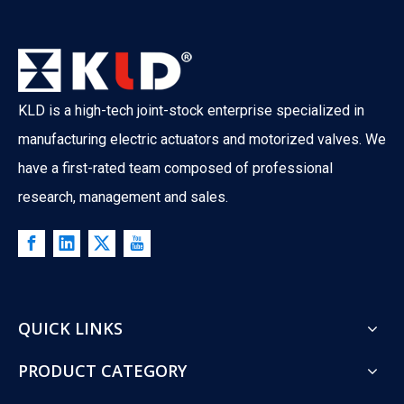
KLD is a high-tech joint-stock enterprise specialized in
manufacturing electric actuators and motorized valves. We
have a first-rated team composed of professional
research, management and sales.
QUICK LINKS
PRODUCT CATEGORY