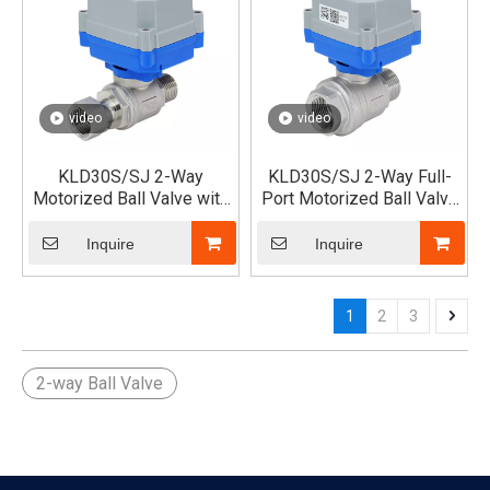
video
video
KLD30S/SJ 2-Way
KLD30S/SJ 2-Way Full-
Motorized Ball Valve with
Port Motorized Ball Valve
Single Union x Male
(Male x Female)
Thread
Inquire
Inquire
1
2
3
2-way Ball Valve