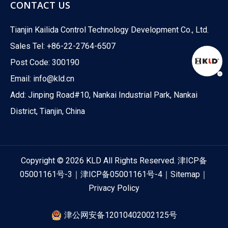
CONTACT US
Tianjin Kailida Control Technology Development Co., Ltd.
Sales Tel: +86-22-2764-6507
Post Code: 300190
Email:
info@kld.cn
Add: Jinping Road#10, Nankai Industrial Park, Nankai
District, Tianjin, China
Copyright ©
2026
KLD All Rights Reserved.
津ICP备
05001161号-3
｜
津ICP备05001161号-4
｜
Sitemap
｜
Privacy Policy
津公网安备12010402002125号