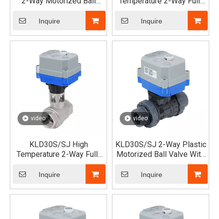
2-Way Motorized Ball
Temperature 2-Way Full-
Valve (Female)
Port Motorized Ball Valve
(New Version) - Elevated
Inquire
Inquire
Type
video
video
KLD30S/SJ High
KLD30S/SJ 2-Way Plastic
Temperature 2-Way Full-
Motorized Ball Valve With
Port Motorized Ball Valve
Double Unions (UPVC)
(New Version)
Inquire
Inquire