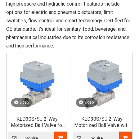
high pressure and hydraulic control. Features include
options for electric and pneumatic actuators, limit
switches, flow control, and smart technology. Certified for
CE standards, it's ideal for sanitary, food, beverage, and
pharmaceutical industries due to its corrosion resistance
and high performance.
video
video
KLD30S/SJ 2-Way
KLD30S/SJ 2-Way
Motorized Ball Valve for
Motorized Ball Valve with
Fast Assembled
Single Union x Female
Thread
Inquire
Inquire