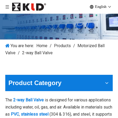
English
You are here:
Home
/
Products
/
Motorized Ball
Valve
/
2-way Ball Valve
Product Category
The
2-way Ball Valve
is designed for various applications
including water, oil, gas, and air. Available in materials such
as
PVC
,
stainless steel
(304 & 316), and steel, it supports