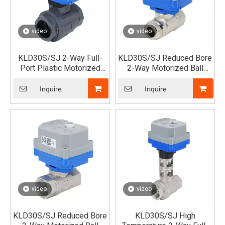
video
video
KLD30S/SJ 2-Way Full-
KLD30S/SJ Reduced Bore
Port Plastic Motorized
2-Way Motorized Ball
Ball Valve
Valve (Male x Female)
Inquire
Inquire
video
video
KLD30S/SJ Reduced Bore
KLD30S/SJ High