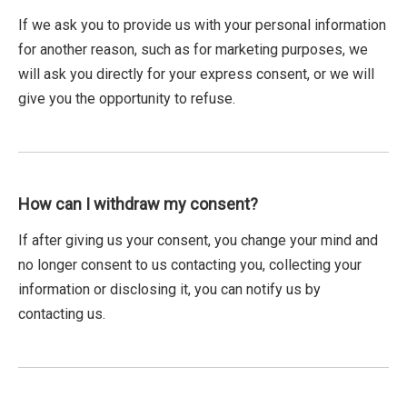
If we ask you to provide us with your personal information
for another reason, such as for marketing purposes, we
will ask you directly for your express consent, or we will
give you the opportunity to refuse.
How can I withdraw my consent?
If after giving us your consent, you change your mind and
no longer consent to us contacting you, collecting your
information or disclosing it, you can notify us by
contacting us.