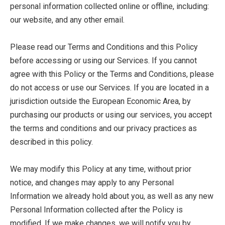
personal information collected online or offline, including:
our website, and any other email.
Please read our Terms and Conditions and this Policy
before accessing or using our Services. If you cannot
agree with this Policy or the Terms and Conditions, please
do not access or use our Services. If you are located in a
jurisdiction outside the European Economic Area, by
purchasing our products or using our services, you accept
the terms and conditions and our privacy practices as
described in this policy.
We may modify this Policy at any time, without prior
notice, and changes may apply to any Personal
Information we already hold about you, as well as any new
Personal Information collected after the Policy is
modified. If we make changes, we will notify you by