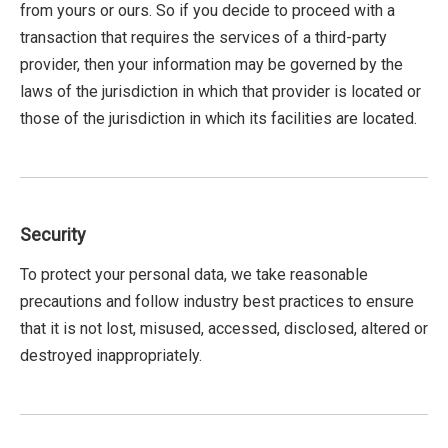
from yours or ours. So if you decide to proceed with a
transaction that requires the services of a third-party
provider, then your information may be governed by the
laws of the jurisdiction in which that provider is located or
those of the jurisdiction in which its facilities are located.
Security
To protect your personal data, we take reasonable
precautions and follow industry best practices to ensure
that it is not lost, misused, accessed, disclosed, altered or
destroyed inappropriately.