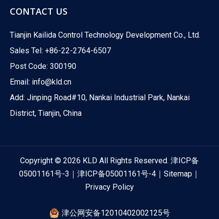
CONTACT US
Tianjin Kailida Control Technology Development Co., Ltd.
Sales Tel: +86-22-2764-6507
Post Code: 300190
Email:
info@kld.cn
Add: Jinping Road#10, Nankai Industrial Park, Nankai
District, Tianjin, China
Copyright ©
2026
KLD All Rights Reserved.
津ICP备
05001161号-3
｜
津ICP备05001161号-4
｜
Sitemap
｜
Privacy Policy
津公网安备12010402002125号