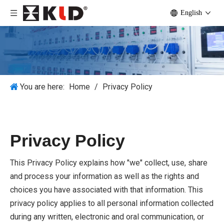
English
You are here:
Home
/
Privacy Policy
Privacy Policy
This Privacy Policy explains how "we" collect, use, share
and process your information as well as the rights and
choices you have associated with that information. This
privacy policy applies to all personal information collected
during any written, electronic and oral communication, or