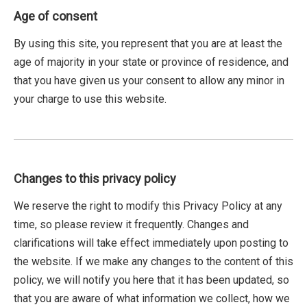
Age of consent
By using this site, you represent that you are at least the
age of majority in your state or province of residence, and
that you have given us your consent to allow any minor in
your charge to use this website.
Changes to this privacy policy
We reserve the right to modify this Privacy Policy at any
time, so please review it frequently. Changes and
clarifications will take effect immediately upon posting to
the website. If we make any changes to the content of this
policy, we will notify you here that it has been updated, so
that you are aware of what information we collect, how we