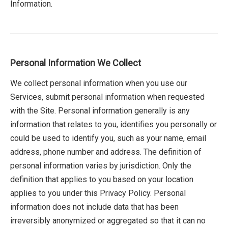
Information.
Personal Information We Collect
We collect personal information when you use our
Services, submit personal information when requested
with the Site. Personal information generally is any
information that relates to you, identifies you personally or
could be used to identify you, such as your name, email
address, phone number and address. The definition of
personal information varies by jurisdiction. Only the
definition that applies to you based on your location
applies to you under this Privacy Policy. Personal
information does not include data that has been
irreversibly anonymized or aggregated so that it can no