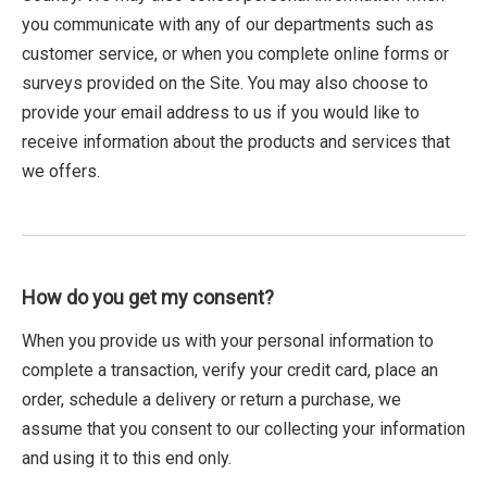
you communicate with any of our departments such as
customer service, or when you complete online forms or
surveys provided on the Site. You may also choose to
provide your email address to us if you would like to
receive information about the products and services that
we offers.
How do you get my consent?
When you provide us with your personal information to
complete a transaction, verify your credit card, place an
order, schedule a delivery or return a purchase, we
assume that you consent to our collecting your information
and using it to this end only.