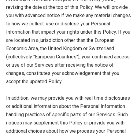
revising the date at the top of this Policy. We will provide
you with advanced notice if we make any material changes
to how we collect, use or disclose your Personal
Information that impact your rights under this Policy. If you
are located in a jurisdiction other than the European
Economic Area, the United Kingdom or Switzerland
(collectively "European Countries"), your continued access
or use of our Services after receiving the notice of
changes, constitutes your acknowledgement that you
accept the updated Policy.
In addition, we may provide you with real time disclosures
or additional information about the Personal Information
handling practices of specific parts of our Services. Such
notices may supplement this Policy or provide you with
additional choices about how we process your Personal