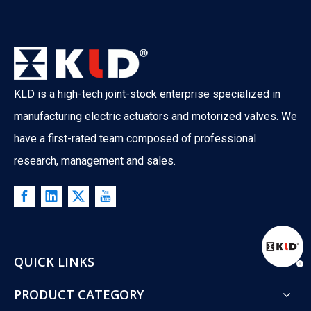
KLD is a high-tech joint-stock enterprise specialized in
manufacturing electric actuators and motorized valves. We
have a first-rated team composed of professional
research, management and sales.
QUICK LINKS
PRODUCT CATEGORY