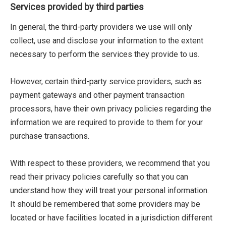
Services provided by third parties
In general, the third-party providers we use will only
collect, use and disclose your information to the extent
necessary to perform the services they provide to us.
However, certain third-party service providers, such as
payment gateways and other payment transaction
processors, have their own privacy policies regarding the
information we are required to provide to them for your
purchase transactions.
With respect to these providers, we recommend that you
read their privacy policies carefully so that you can
understand how they will treat your personal information.
It should be remembered that some providers may be
located or have facilities located in a jurisdiction different