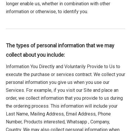
longer enable us, whether in combination with other
information or otherwise, to identify you.
The types of personal information that we may
collect about you include:
Information You Directly and Voluntarily Provide to Us to
execute the purchase or services contract. We collect your
personal information you give us when you use our
Services. For example, if you visit our Site and place an
order, we collect information that you provide to us during
the ordering process. This information will include your
Last Name, Mailing Address, Email Address, Phone
Number, Products interested, Whatsapp , Company,
Country. We may also collect personal information when