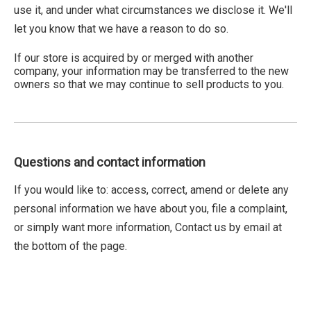
use it, and under what circumstances we disclose it. We'll
let you know that we have a reason to do so.
If our store is acquired by or merged with another
company, your information may be transferred to the new
owners so that we may continue to sell products to you.
Questions and contact information
If you would like to: access, correct, amend or delete any
personal information we have about you, file a complaint,
or simply want more information, Contact us by email at
the bottom of the page.