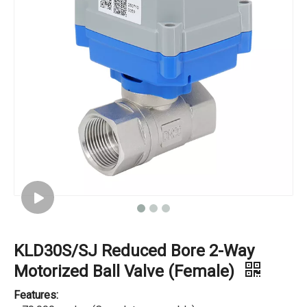
KLD30S/SJ Reduced Bore 2-Way
Motorized Ball Valve (Female)
Features: