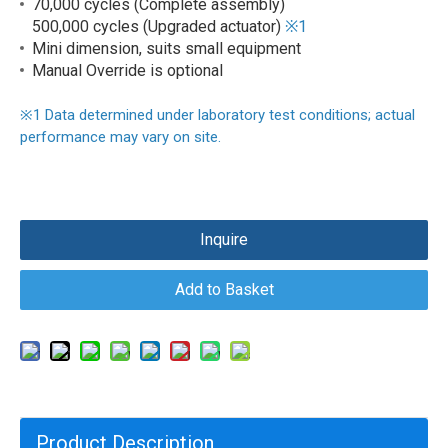
70,000 cycles (Complete assembly)
500,000 cycles (Upgraded actuator)
※1
Mini dimension, suits small equipment
Manual Override is optional
※
1
Data determined under laboratory test conditions; actual
performance may vary on site.
Inquire
Add to Basket
Product Description