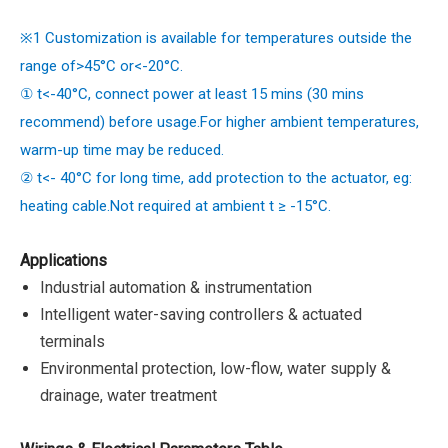
※1 Customization is available for temperatures outside the
range of>45°C or<-20°C.
① t<-40°C, connect power at least 15 mins (30 mins
recommend) before usage.For higher ambient temperatures,
warm-up time may be reduced.
② t<- 40°C for long time, add protection to the actuator, eg:
heating cable.Not required at ambient t ≥ -15°C.
Applications
Industrial automation & instrumentation
Intelligent water-saving controllers & actuated
terminals
Environmental protection, low-flow, water supply &
drainage, water treatment