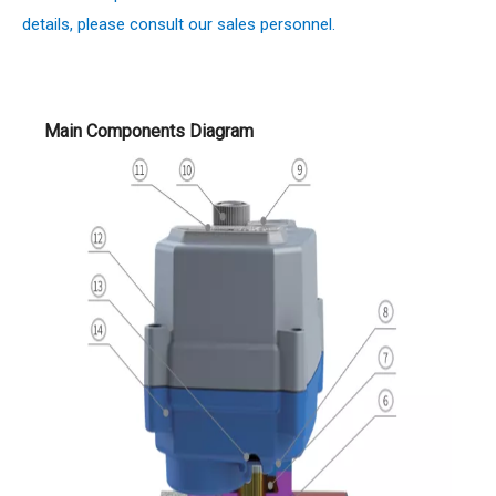
details, please consult our sales personnel.
Main Components Diagram