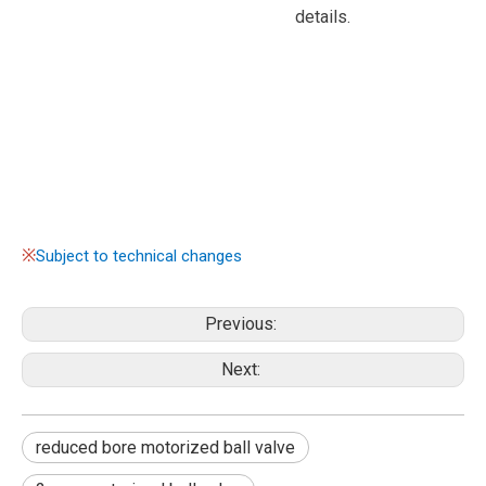
details.
※
Subject to technical changes
Previous:
Next:
reduced bore motorized ball valve