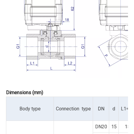
Dimensions (mm)
Body type
Connection type
DN
d
L1=L
DN20
15
15