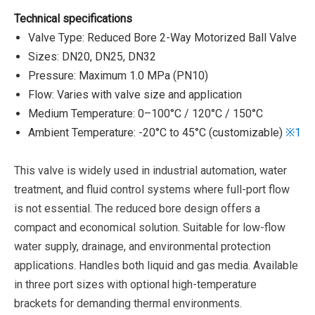
Technical specifications
Valve Type: Reduced Bore 2-Way Motorized Ball Valve
Sizes: DN20, DN25, DN32
Pressure: Maximum 1.0 MPa (PN10)
Flow: Varies with valve size and application
Medium Temperature: 0–100°C / 120°C / 150°C
Ambient Temperature: -20°C to 45°C (customizable)
※1
This valve is widely used in industrial automation, water
treatment, and fluid control systems where full-port flow
is not essential. The reduced bore design offers a
compact and economical solution. Suitable for low-flow
water supply, drainage, and environmental protection
applications. Handles both liquid and gas media. Available
in three port sizes with optional high-temperature
brackets for demanding thermal environments.