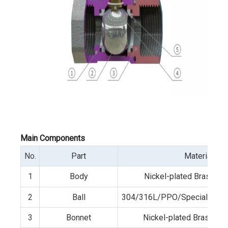
Main Components
No.
Part
Material
1
Body
Nickel-plated Brass/3
2
Ball
304/316L/PPO/Special wear-r
3
Bonnet
Nickel-plated Brass /3