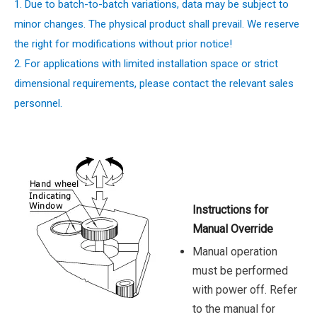
1. Due to batch-to-batch variations, data may be subject to
minor changes. The physical product shall prevail. We reserve
the right for modifications without prior notice!
2. For applications with limited installation space or strict
dimensional requirements, please contact the relevant sales
personnel.
Instructions for
Manual Override
Manual operation
must be performed
with power off. Refer
to the manual for