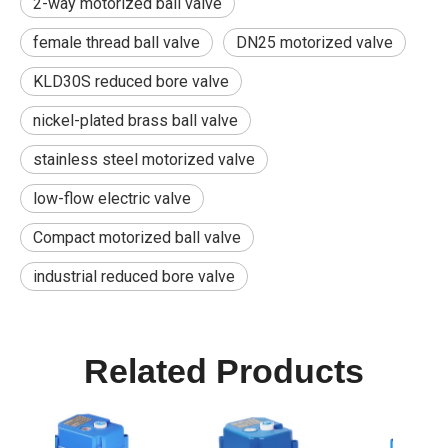
2-way motorized ball valve
female thread ball valve
DN25 motorized valve
KLD30S reduced bore valve
nickel-plated brass ball valve
stainless steel motorized valve
low-flow electric valve
Compact motorized ball valve
industrial reduced bore valve
Related Products