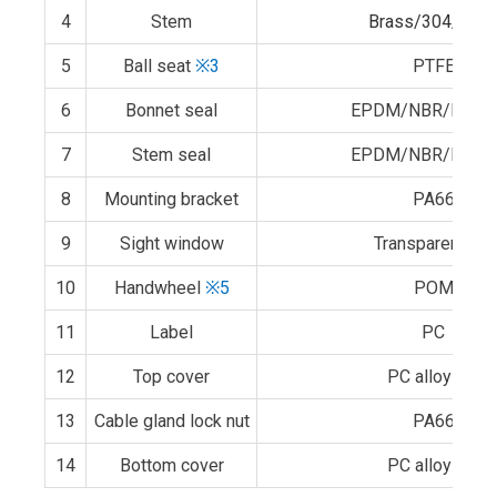
4
Stem
Brass/304/316
5
Ball seat
※3
PTFE
6
Bonnet seal
EPDM/NBR/FPM
7
Stem seal
EPDM/NBR/FPM
8
Mounting bracket
PA66
9
Sight window
Transparent PC
10
Handwheel
※5
POM
11
Label
PC
12
Top cover
PC alloy
※6
13
Cable gland lock nut
PA66
14
Bottom cover
PC alloy
※6