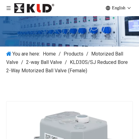
English
You are here:
Home
/
Products
/
Motorized Ball
Valve
/
2-way Ball Valve
/
KLD30S/SJ Reduced Bore
2-Way Motorized Ball Valve (Female)