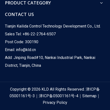
PRODUCT CATEGORY
CONTACT US
Tianjin Kailida Control Technology Development Co., Ltd.
Sales Tel: +86-22-2764-6507
Post Code: 300190
Email:
info@kld.cn
Add: Jinping Road#10, Nankai Industrial Park, Nankai
District, Tianjin, China
Copyright ©
2026
KLD All Rights Reserved.
津ICP备
05001161号-3
｜
津ICP备05001161号-4
｜
Sitemap
｜
Privacy Policy