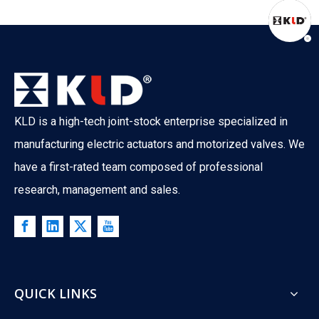
KLD is a high-tech joint-stock enterprise specialized in
manufacturing electric actuators and motorized valves. We
have a first-rated team composed of professional
research, management and sales.
QUICK LINKS