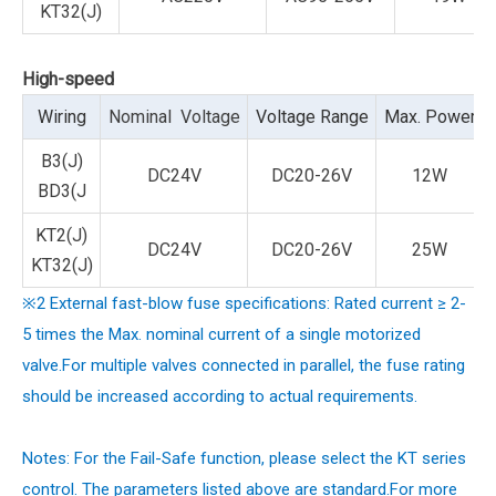
KT32(J)
High-speed
Wiring
Nominal Voltage
Voltage Range
Max. Power
B3(J)
DC24V
DC20-26V
12W
BD3(J
KT2(J)
DC24V
DC20-26V
25W
KT32(J)
※2 External fast-blow fuse specifications: Rated current ≥ 2-
5 times the Max. nominal current of a single motorized
valve.For multiple valves connected in parallel, the fuse rating
should be increased according to actual requirements.
Notes: For the Fail-Safe function, please select the KT series
control. The parameters listed above are standard.
For more