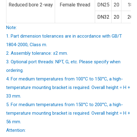
Reduced bore 2-way
Female thread
DN25
20
18
DN32
20
20
Note:
1. Part dimension tolerances are in accordance with GB/T
1804-2000, Class m.
2. Assembly tolerance: ±2 mm.
3. Optional port threads: NPT, G, etc. Please specify when
ordering.
4. For medium temperatures from 100°C to 150°C, a high-
temperature mounting bracket is required. Overall height = H +
33 mm.
5. For medium temperatures from 150°C to 200°C, a high-
temperature mounting bracket is required. Overall height = H +
56 mm.
Attention: