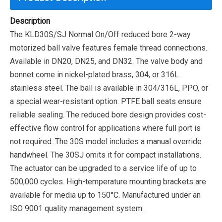
Description
The KLD30S/SJ Normal On/Off reduced bore 2-way
motorized ball valve features female thread connections.
Available in DN20, DN25, and DN32. The valve body and
bonnet come in nickel-plated brass, 304, or 316L
stainless steel. The ball is available in 304/316L, PPO, or
a special wear-resistant option. PTFE ball seats ensure
reliable sealing. The reduced bore design provides cost-
effective flow control for applications where full port is
not required. The 30S model includes a manual override
handwheel. The 30SJ omits it for compact installations.
The actuator can be upgraded to a service life of up to
500,000 cycles.
High-temperature mounting brackets are
available for media up to 150°C. Manufactured under an
ISO 9001 quality management system.