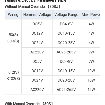
Wirings & Electrical Parameters Table
Without Manual Override 【30SJ】
Wiring
Nominal Voltage
Voltage Range
Max. Power
DC5V
DC4-8V
4W
DC12V
DC10-15V
4W
B3(S)
BD3(S)
DC24V
DC20-28V
4W
AC220V
AC95-265V
7W
DC5V
DC4-8V
7W
DC12V
DC10-15V
10W
KT2(S)
KT32(S)
DC24V
DC20-28V
10W
AC220V
AC95-265V
15W
With Manual Override 【30S】