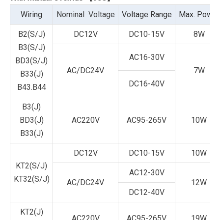
Wiring
Nominal Voltage
Voltage Range
Max. Power
B2(S/J)
DC12V
DC10-15V
8W
B3(S/J)
AC16-30V
BD3(S/J)
AC/DC24V
7W
B33(J)
DC16-40V
B43.B44
B3(J)
BD3(J)
AC220V
AC95-265V
10W
B33(J)
DC12V
DC10-15V
10W
KT2(S/J)
AC12-30V
KT32(S/J)
AC/DC24V
12W
DC12-40V
KT2(J)
AC220V
AC95-265V
19W