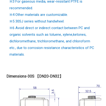
※
3 For gaseous media, wear-resistant PTFE is
recommended.
※
4 Other materials are customizable.
※5 30SJ series without handwheel.
※6 Avoid direct or indirect contact between PC and
organic solvents such as toluene, xylene,ketones,
dichloromethane, trichloromethane, and chloroform
etc., due to corrosion resistance characteristics of PC
materials.
Dimensions-30S 【DN20-DN32】