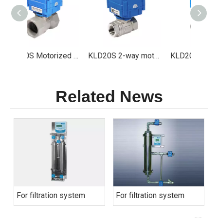
KLD20S Motorized valve Especially for Ozone Sterilizer and ClO2 Generator
KLD20S 2-way motorized ball valve (1/4" to 1")
KLD20T modulating 3-way motorized ball valve(1/4" to 1")
Related News
For filtration system
For filtration system