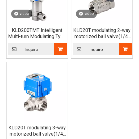
video
video
KLD200TMT Intelligent
KLD20T modulating 2-way
Multi-turn Modulating Type
motorized ball valve(1/4"
Motorized Needle Valve
to 1")
Inquire
Inquire
KLD20T modulating 3-way
motorized ball valve(1/4"