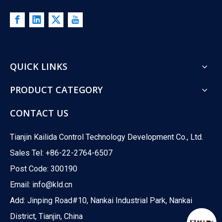
QUICK LINKS
PRODUCT CATEGORY
CONTACT US
Tianjin Kailida Control Technology Development Co., Ltd.
Sales Tel: +86-22-2764-6507
Post Code: 300190
Email:
info@kld.cn
Add: Jinping Road#10, Nankai Industrial Park, Nankai
District, Tianjin, China