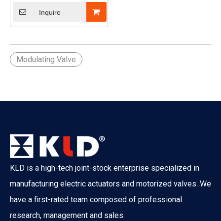
to 1")
Inquire
Modulating Valve
KLD is a high-tech joint-stock enterprise specialized in
manufacturing electric actuators and motorized valves. We
have a first-rated team composed of professional
research, management and sales.