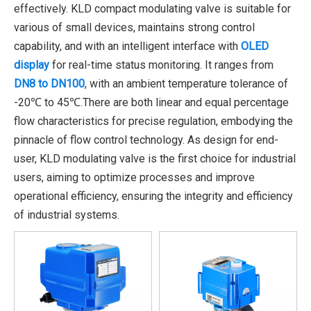
effectively. KLD compact modulating valve is suitable for
various of small devices, maintains strong control
capability, and with an intelligent interface with
OLED
display
for real-time status monitoring. It ranges from
DN8 to DN100
, with an ambient temperature tolerance of
-20℃ to 45℃.There are both linear and equal percentage
flow characteristics for precise regulation, embodying the
pinnacle of flow control technology. As design for end-
user, KLD modulating valve is the first choice for industrial
users, aiming to optimize processes and improve
operational efficiency, ensuring the integrity and efficiency
of industrial systems.