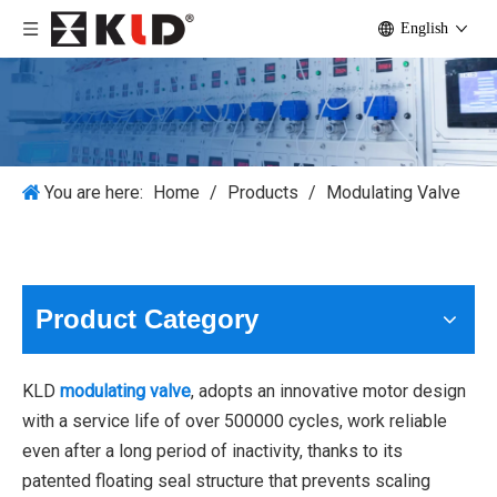
English
You are here:
Home
/
Products
/
Modulating Valve
Product Category
KLD
modulating valve
, adopts an innovative motor design
with a service life of over 500000 cycles, work reliable
even after a long period of inactivity, thanks to its
patented floating seal structure that prevents scaling