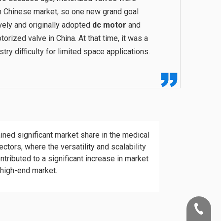
n Chinese market, so one new grand goal
ively and originally adopted
dc motor
and
orized valve in China. At that time, it was a
try difficulty for limited space applications.
ned significant market share in the medical
ectors, where the versatility and scalability
ntributed to a significant increase in market
 high-end market.
+86-22-