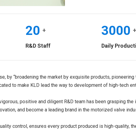
20
3000
+
R&D Staff
Daily Product
ise, by “broadening the market by exquisite products, pioneering 
ated to make KLD lead the way to development of high-tech ente
igorous, positive and diligent R&D team has been grasping the in
ovation, and become a leading brand in the motorized valve indus
uality control, ensures every product produced is high-quality, th