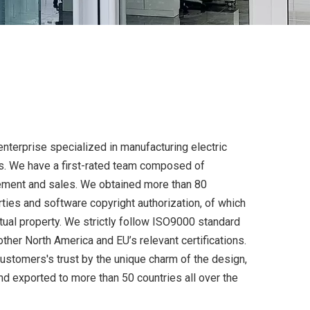
enterprise specialized in manufacturing electric
s. We have a first-rated team composed of
ement and sales. We obtained more than 80
rties and software copyright authorization, of which
ctual property. We strictly follow ISO9000 standard
ther North America and EU’s relevant certifications.
tomers's trust by the unique charm of the design,
and exported to more than 50 countries all over the