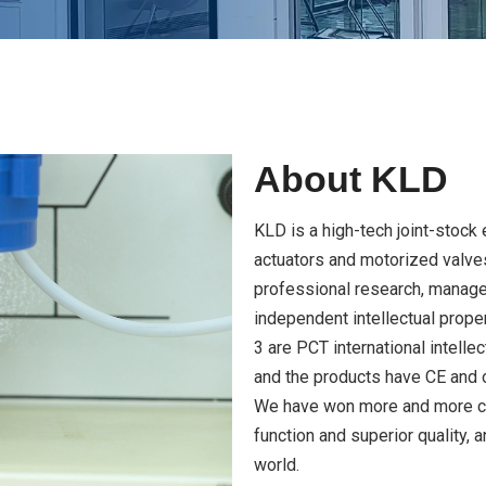
About KLD
KLD is a high-tech joint-stock 
actuators and motorized valve
professional research, manag
independent intellectual prope
3 are PCT international intelle
and the products have CE and o
We have won more and more cus
function and superior quality, 
world.