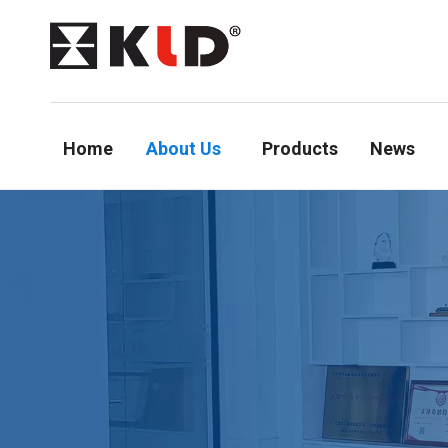
Home
About Us
Products
News