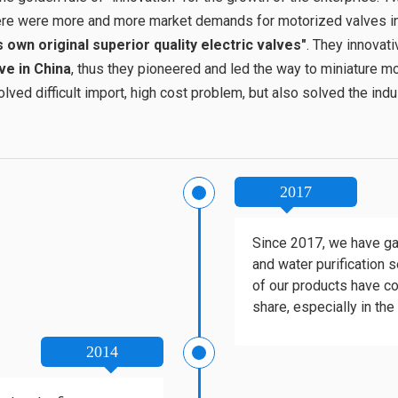
there were more and more market demands for motorized valves i
own original superior quality electric valves"
. They innovat
ve in China
, thus they pioneered and led the way to miniature mot
ved difficult import, high cost problem, but also solved the indus
2017
Since 2017, we have gai
and water purification s
of our products have co
share, especially in the
2014