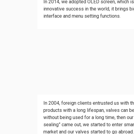
In 2014, we adopted OLED screen, which is 
innovative success in the world, it brings b
interface and menu setting functions.
In 2004, foreign clients entrusted us with 
products with a long lifespan, valves can 
without being used for a long time, then our 
sealing” came out, we started to enter sma
market and our valves started to go abroad.