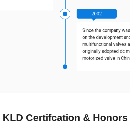
2002
Since the company was
on the development and
multifunctional valves 
originally adopted dc mo
motorized valve in Chin
KLD Certifcation & Honors