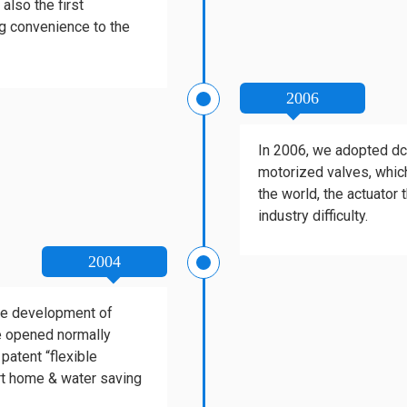
also the first
ig convenience to the
2006
In 2006, we adopted dc 
motorized valves, which
the world, the actuator
industry difficulty.
2004
the development of
be opened normally
patent “flexible
rt home & water saving