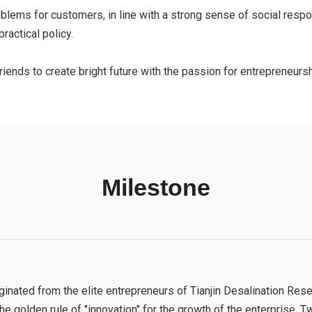
ems for customers, in line with a strong sense of social respons
ractical policy.
iends to create bright future with the passion for entrepreneurshi
Milestone
ted from the elite entrepreneurs of Tianjin Desalination Resea
the golden rule of "innovation" for the growth of the enterprise