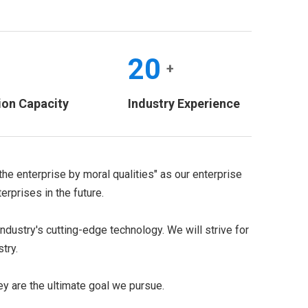
20
+
+
ion Capacity
Industry Experience
the enterprise by moral qualities" as our enterprise
rprises in the future.
dustry's cutting-edge technology. We will strive for
try.
ey are the ultimate goal we pursue.