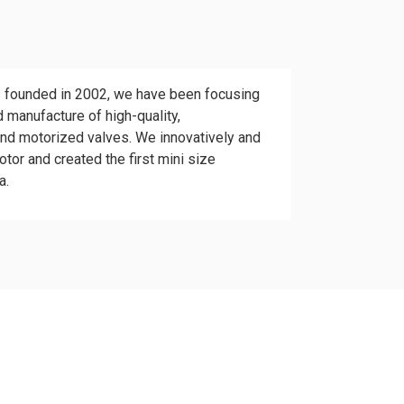
 founded in 2002, we have been focusing
 manufacture of high-quality,
and motorized valves. We innovatively and
tor and created the first mini size
a.