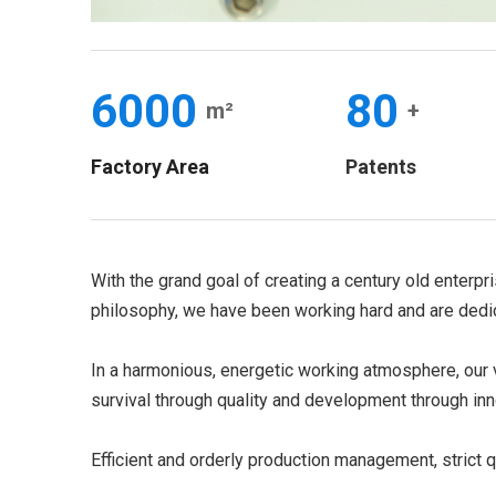
6000
80
m²
+
Factory Area
Patents
With the grand goal of creating a century old enterpr
philosophy, we have been working hard and are dedic
In a harmonious, energetic working atmosphere, our v
survival through quality and development through inn
Efficient and orderly production management, strict q