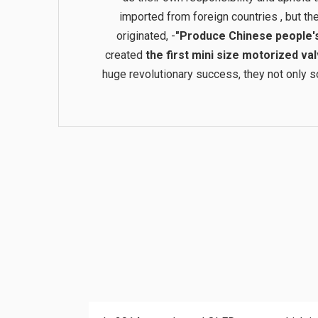
imported from foreign countries , but 
originated, -
"Produce Chinese people's 
created
the first mini size motorized val
huge revolutionary success, they not only sol