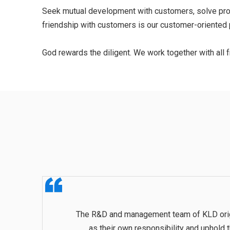
Seek mutual development with customers, solve probl
friendship with customers is our customer-oriented p
God rewards the diligent. We work together with all fr
The R&D and management team of KLD origina
as their own responsibility and uphold 