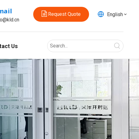
mail
Request Quote
English
fo@kld.cn
tact Us