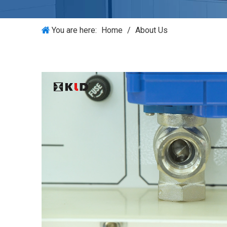
You are here:
Home
/
About Us