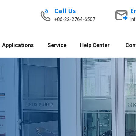
Call Us
E
+86-22-2764-6507
in
Applications
Service
Help Center
Con