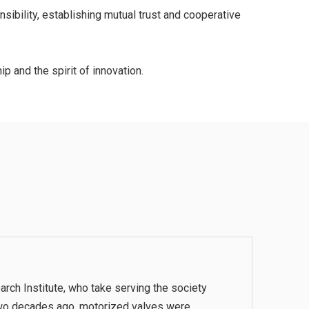
ibility, establishing mutual trust and cooperative
p and the spirit of innovation.
rch Institute, who take serving the society
. Two decades ago, motorized valves were