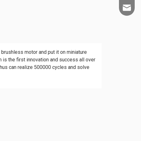
info@kld
brushless motor and put it on miniature
 is the first innovation and success all over
 thus can realize 500000 cycles and solve