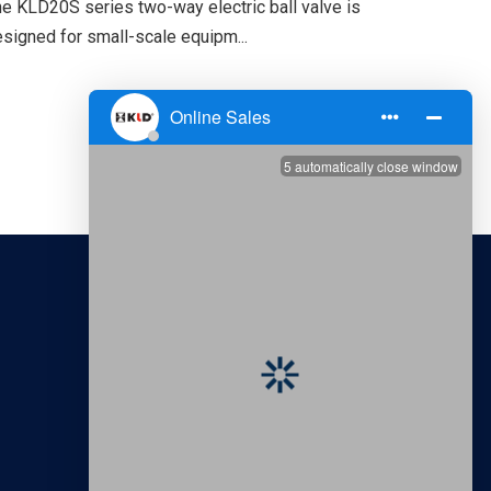
e KLD20S series two-way electric ball valve is
signed for small-scale equipm...
CONTACT US
Tianjin Kailida Control Technology
Development Co., Ltd.
Sales Tel: +86-22-2764-6507