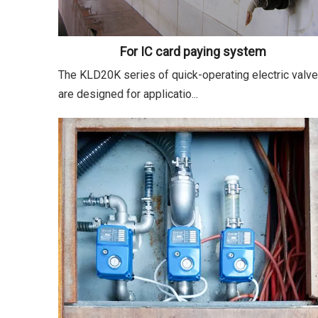
For IC card paying system
The KLD20K series of quick-operating electric valv
are designed for applicatio...