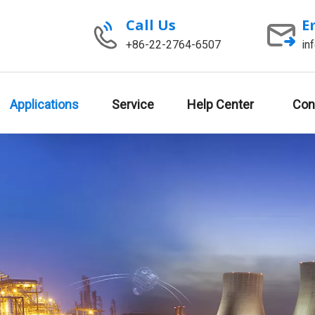
Call Us
E
+86-22-2764-6507
in
Applications
Service
Help Center
Con