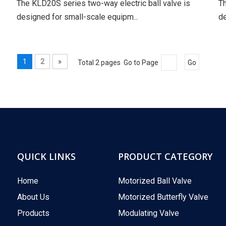
The KLD20S series two-way electric ball valve is
Th
designed for small-scale equipm...
de
1
2
»
Total 2 pages Go to Page
Go
QUICK LINKS
PRODUCT CATEGORY
Home
Motorized Ball Valve
About Us
Motorized Butterfly Valve
Products
Modulating Valve