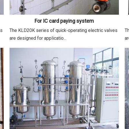
For IC card paying system
es
The KLD20K series of quick-operating electric valves
Th
are designed for applicatio...
ar