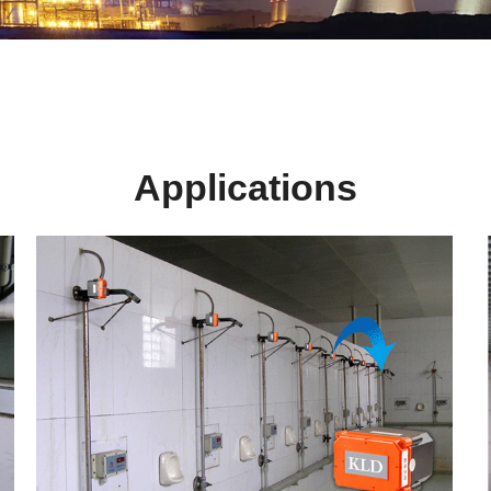
Applications