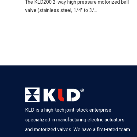
The KLD200 2-way high pressure motorized ball
valve (stainless steel, 1/4" to 3/...
KLD is a high-tech joint-stock enterprise
specialized in manufacturing electric actuators
and motorized valves. We have a first-rated team