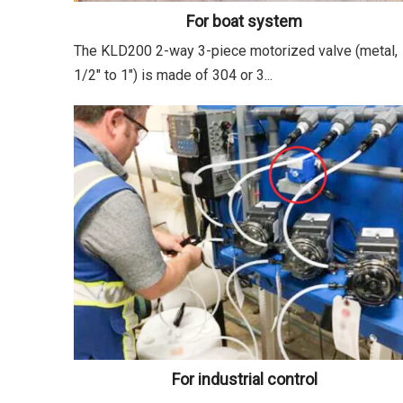
For boat system
The KLD200 2-way 3-piece motorized valve (metal,
1/2" to 1") is made of 304 or 3...
For industrial control