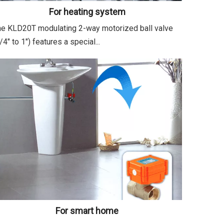
For heating system
e KLD20T modulating 2-way motorized ball valve
/4" to 1") features a special...
For smart home