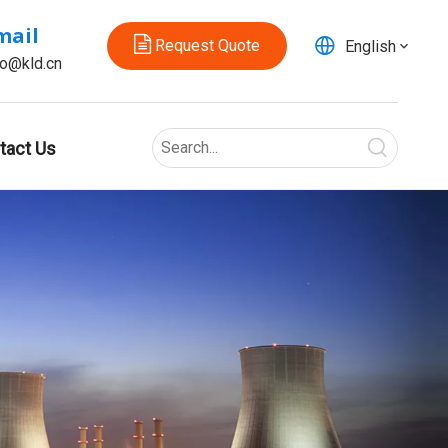
mail
Request Quote
English
fo@kld.cn
tact Us