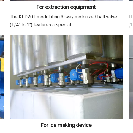
For extraction equipment
The KLD20T modulating 3-way motorized ball valve
Th
(1/4" to 1") features a special...
(1
For ice making device