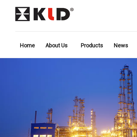
Home
About Us
Products
News