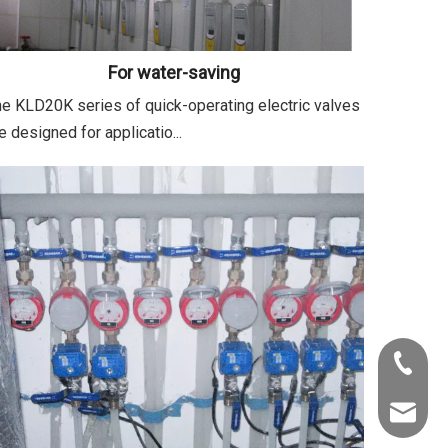
For water-saving
e KLD20K series of quick-operating electric valves
e designed for applicatio...
+86-22-
info@kld