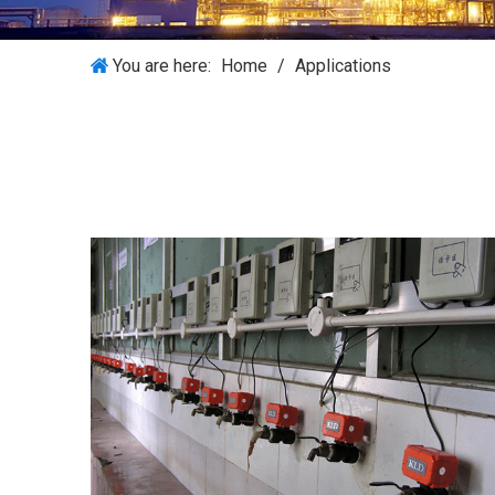
You are here:
Home
/
Applications