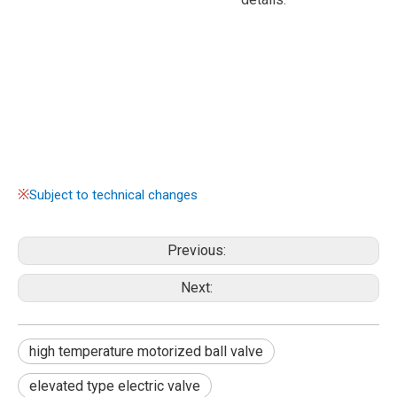
※
Subject to technical changes
Previous:
Next:
high temperature motorized ball valve
elevated type electric valve