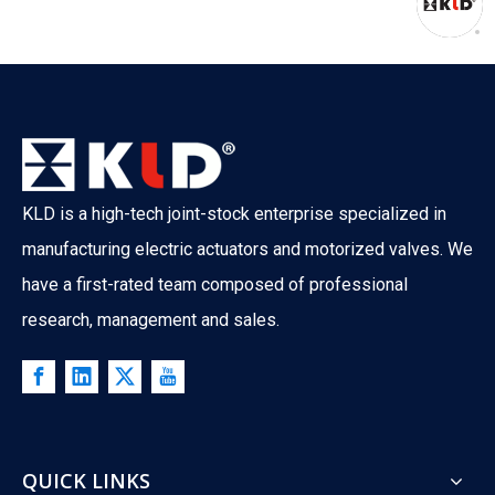
KLD is a high-tech joint-stock enterprise specialized in
manufacturing electric actuators and motorized valves. We
have a first-rated team composed of professional
research, management and sales.
QUICK LINKS