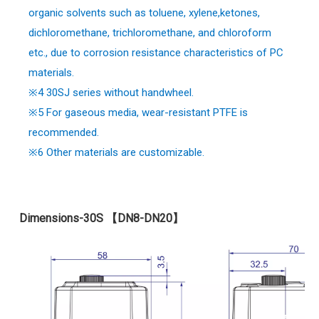
organic solvents such as toluene, xylene,ketones,
dichloromethane, trichloromethane, and chloroform
etc., due to corrosion resistance characteristics of PC
materials.
※4 30SJ series without handwheel.
※
5 For gaseous media, wear-resistant PTFE is
recommended.
※
6 Other materials are customizable.
Dimensions-30S 【DN8-DN20】