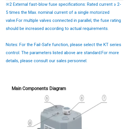
※2 External fast-blow fuse specifications: Rated current ≥ 2-
5 times the Max. nominal current of a single motorized
valve.For multiple valves connected in parallel, the fuse rating
should be increased according to actual requirements.
Notes: For the Fail-Safe function, please select the KT series
control. The parameters listed above are standard.
For more
details, please consult our sales personnel.
Main Components Diagram