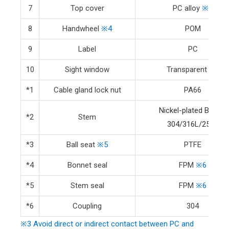
7
Top cover
PC alloy
※3
8
Handwheel
※4
POM
9
Label
PC
10
Sight window
Transparent PC
*1
Cable gland lock nut
PA66
Nickel-plated Brass
/
*2
Stem
304/316L/2507
*3
Ball seat
※5
PTFE
*4
Bonnet seal
FPM
※6
*5
Stem seal
FPM
※6
*6
Coupling
304
※3 Avoid direct or indirect contact between PC and