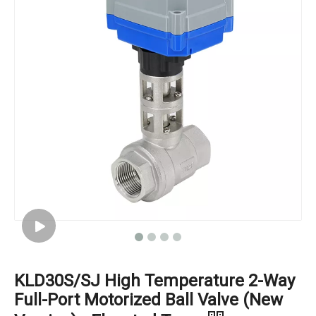
KLD30S/SJ High Temperature 2-Way
Full-Port Motorized Ball Valve (New