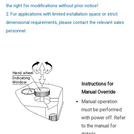
the right for modifications without prior notice!
2. For applications with limited installation space or strict
dimensional requirements, please contact the relevant sales
personnel.
Instructions for
Manual Override
Manual operation
must be performed
with power off. Refer
to the manual for
details.