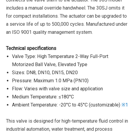
includes a manual override handwheel. The 30SJ omits it
for compact installations.
The actuator can be upgraded to
a service life of up to 500,000 cycles.
Manufactured under
an ISO 9001 quality management system.
Technical specifications
Valve Type: High Temperature 2-Way Full-Port
Motorized Ball Valve, Elevated Type
Sizes: DN8, DN10, DN15, DN20
Pressure: Maximum 1.0 MPa (PN10)
Flow: Varies with valve size and application
Medium Temperature: ≤180°C
Ambient Temperature: -20°C to 45°C (customizable)
※1
This valve is designed for high-temperature fluid control in
industrial automation, water treatment, and process