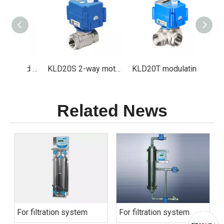
KLD20S Motorized valve Especially for Ozone Sterilizer and ClO2 Generator
KLD20S 2-way motorized ball valve (1/4" to 1")
KLD20T modulating 3-way motorized ball valve(1/4" to 1")
Related News
For filtration system
For filtration system