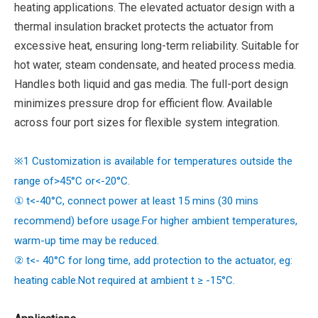
heating applications. The elevated actuator design with a
thermal insulation bracket protects the actuator from
excessive heat, ensuring long-term reliability. Suitable for
hot water, steam condensate, and heated process media.
Handles both liquid and gas media. The full-port design
minimizes pressure drop for efficient flow. Available
across four port sizes for flexible system integration.
※1 Customization is available for temperatures outside the
range of>45°C or<-20°C.
① t<-40°C, connect power at least 15 mins (30 mins
recommend) before usage.For higher ambient temperatures,
warm-up time may be reduced.
② t<- 40°C for long time, add protection to the actuator, eg:
heating cable.Not required at ambient t ≥ -15°C.