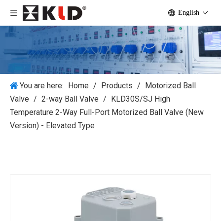
English
You are here:
Home
/
Products
/
Motorized Ball
Valve
/
2-way Ball Valve
/
KLD30S/SJ High
Temperature 2-Way Full-Port Motorized Ball Valve (New
Version) - Elevated Type