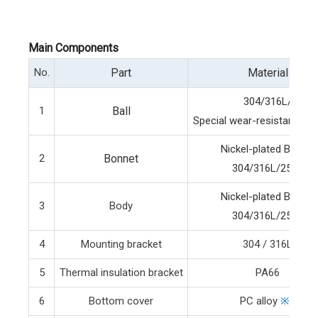
Main Components
No.
Part
Material
304/316L/
1
Ball
Special wear-resistant bal
Nickel-plated Brass/
2
Bonnet
304/316L/2507
Nickel-plated Brass/
3
Body
304/316L/2507
4
Mounting bracket
304 / 316L
5
Thermal insulation bracket
PA66
6
Bottom cover
PC alloy
※3