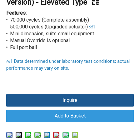
Version) - Elevated Type
Features:
70,000 cycles (Complete assembly)
500,000 cycles (Upgraded actuator)
※1
Mini dimension, suits small equipment
Manual Override is optional
Full port ball
※
1
Data determined under laboratory test conditions; actual
performance may vary on site.
Inquire
Add to Basket