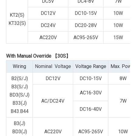
DC5V
DC4-8V
7W
DC12V
DC10-15V
10W
KT2(S)
KT32(S)
DC24V
DC20-28V
10W
AC220V
AC95-265V
15W
With Manual Override 【30S】
Wiring
Nominal Voltage
Voltage Range
Max. Power
B2(S/J)
DC12V
DC10-15V
8W
B3(S/J)
AC16-30V
BD3(S/J)
AC/DC24V
7W
B33(J)
DC16-40V
B43.B44
B3(J)
BD3(J)
AC220V
AC95-265V
10W