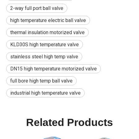
2-way full port ball valve
high temperature electric ball valve
thermal insulation motorized valve
KLD30S high temperature valve
stainless steel high temp valve
DN15 high temperature motorized valve
full bore high temp ball valve
industrial high temperature valve
Related Products