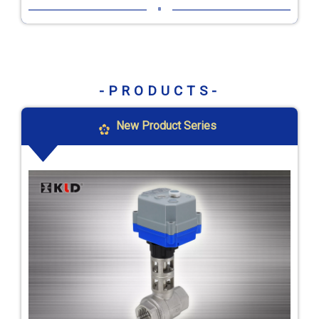
-PRODUCTS-
New Product Series