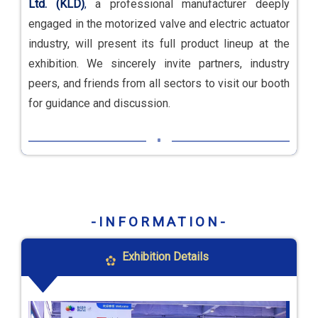
Ltd. (KLD)
a professional manufacturer deeply
,
engaged in the motorized valve and electric actuator
industry, will present its full product lineup at the
exhibition. We sincerely invite partners, industry
peers, and friends from all sectors to visit our booth
for guidance and discussion.
-INFORMATION-
Exhibition Details