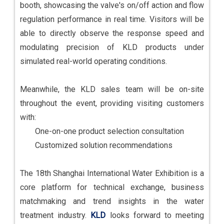
booth, showcasing the valve's on/off action and flow
regulation performance in real time. Visitors will be
able to directly observe the response speed and
modulating precision of KLD products under
simulated real-world operating conditions.
Meanwhile, the KLD sales team will be on-site
throughout the event, providing visiting customers
with:
One-on-one product selection consultation
Customized solution recommendations
The 18th Shanghai International Water Exhibition is a
core platform for technical exchange, business
matchmaking and trend insights in the water
treatment industry.
KLD
looks forward to meeting