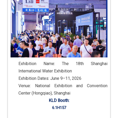
Exhibition Name: The 18th Shanghai
International Water Exhibition
Exhibition Dates: June 9–11, 2026
Venue: National Exhibition and Convention
Center (Hongqiao), Shanghai
KLD Booth:
6.1H157