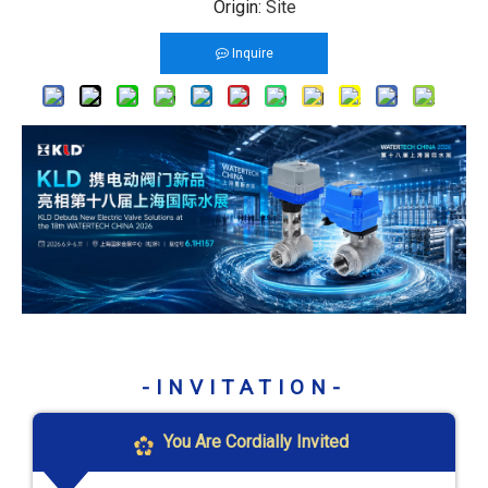
Origin:
Site
Inquire
-INVITATION-
You Are Cordially Invited