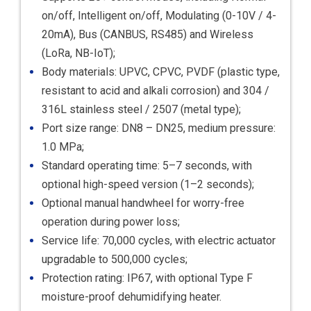
on/off, Intelligent on/off, Modulating (0-10V / 4-
20mA), Bus (CANBUS, RS485) and Wireless
(LoRa, NB-IoT);
Body materials: UPVC, CPVC, PVDF (plastic type,
resistant to acid and alkali corrosion) and 304 /
316L stainless steel / 2507 (metal type);
Port size range: DN8 – DN25, medium pressure:
1.0 MPa;
Standard operating time: 5–7 seconds, with
optional high-speed version (1–2 seconds);
Optional manual handwheel for worry-free
operation during power loss;
Service life: 70,000 cycles, with electric actuator
upgradable to 500,000 cycles;
Protection rating: IP67, with optional Type F
moisture-proof dehumidifying heater.