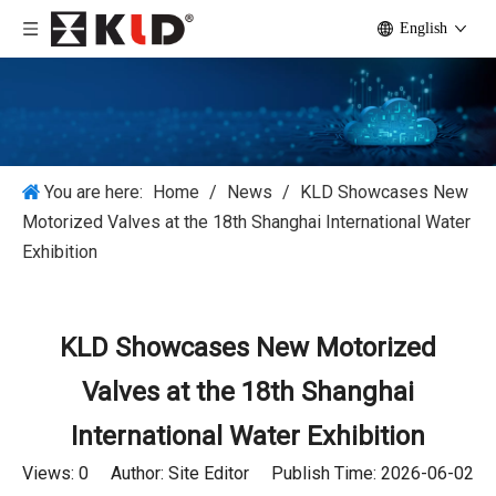
English
You are here:
Home
/
News
/
KLD Showcases New
Motorized Valves at the 18th Shanghai International Water
Exhibition
KLD Showcases New Motorized
Valves at the 18th Shanghai
International Water Exhibition
Views:
0
Author: Site Editor Publish Time: 2026-06-02