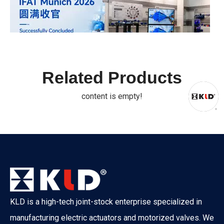
Related Products
IFAT Munich 2026 Successfully Concluded
IFAT From May 4 to 7, 2026, IFAT Munich 2026 — the world's 
content is empty!
KLD is a high-tech joint-stock enterprise specialized in
manufacturing electric actuators and motorized valves. We