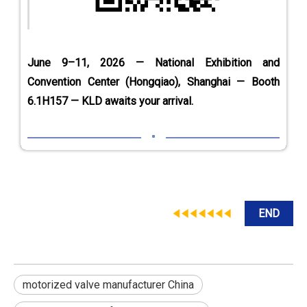
June 9–11, 2026 — National Exhibition and
Convention Center (Hongqiao), Shanghai — Booth
6.1H157 — KLD awaits your arrival.
END
motorized valve manufacturer China