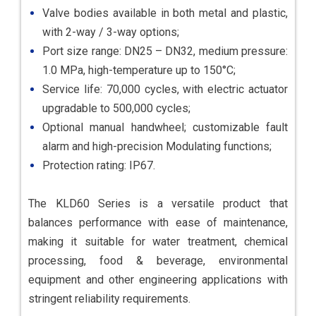
Valve bodies available in both metal and plastic,
with 2-way / 3-way options;
Port size range: DN25 – DN32, medium pressure:
1.0 MPa, high-temperature up to 150°C;
Service life: 70,000 cycles, with electric actuator
upgradable to 500,000 cycles;
Optional manual handwheel; customizable fault
alarm and high-precision Modulating functions;
Protection rating: IP67.
The KLD60 Series is a versatile product that
balances performance with ease of maintenance,
making it suitable for water treatment, chemical
processing, food & beverage, environmental
equipment and other engineering applications with
stringent reliability requirements.