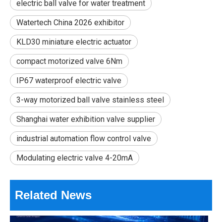
electric ball valve for water treatment
Watertech China 2026 exhibitor
KLD30 miniature electric actuator
compact motorized valve 6Nm
IP67 waterproof electric valve
2026 Best Electric Ball Valves for Efficient Flow Control?
3-way motorized ball valve stainless steel
Can one small valve make a whole system work better? In many w
Shanghai water exhibition valve supplier
industrial automation flow control valve
Modulating electric valve 4-20mA
Related News