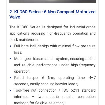
2. KLD60 Series · 6 N·m Compact Motorized
Valve
The KLD60 Series is designed for industrial-grade
applications requiring high-frequency operation and
quick maintenance:
Full-bore ball design with minimal flow pressure
loss;
Metal gear transmission system, ensuring stable
and reliable performance under high-frequency
operation;
Rated torque: 6 N·m, operating time: 4–7
seconds, easily handling heavier loads;
Tool-free nut connection / ISO 5211 standard
interface — two electric actuator connection
methods for flexible selection;