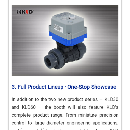
3. Full Product Lineup · One-Stop Showcase
In addition to the two new product series — KLD30
and KLD60 — the booth will also feature KLD's
complete product range. From miniature precision
control to large-diameter engineering applications,