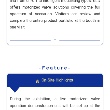
and from on/off to intelligent modulating types, KLD
offers motorized valve solutions covering the full
spectrum of scenarios. Visitors can review and
compare the entire product portfolio at the booth in
one visit.
-Feature-
On-Site Highlights
During the exhibition, a live motorized valve
operation demonstration unit will be set up at the