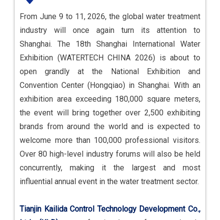
From June 9 to 11, 2026, the global water treatment
industry will once again turn its attention to
Shanghai. The 18th Shanghai International Water
Exhibition (WATERTECH CHINA 2026) is about to
open grandly at the National Exhibition and
Convention Center (Hongqiao) in Shanghai. With an
exhibition area exceeding 180,000 square meters,
the event will bring together over 2,500 exhibiting
brands from around the world and is expected to
welcome more than 100,000 professional visitors.
Over 80 high-level industry forums will also be held
concurrently, making it the largest and most
influential annual event in the water treatment sector.
Tianjin Kailida Control Technology Development Co.,