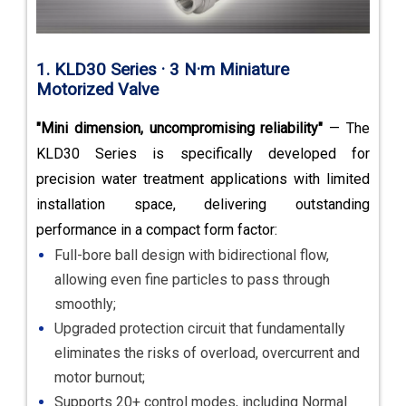
1. KLD30 Series · 3 N·m Miniature
Motorized Valve
"Mini dimension, uncompromising reliability"
— The
KLD30 Series is specifically developed for
precision water treatment applications with limited
installation space, delivering outstanding
performance in a compact form factor:
Full-bore ball design with bidirectional flow,
allowing even fine particles to pass through
smoothly;
Upgraded protection circuit that fundamentally
eliminates the risks of overload, overcurrent and
motor burnout;
Supports 20+ control modes, including Normal