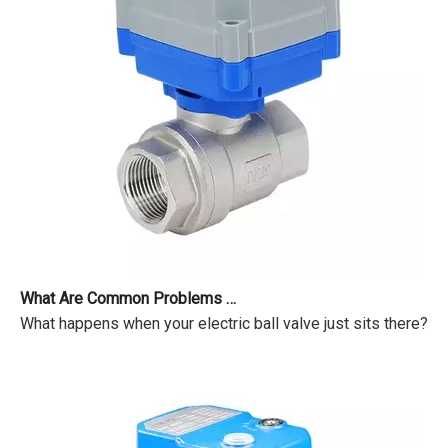
What Are Common Problems with Motorized Valves?
What happens when your electric ball valve just sits there? Pr