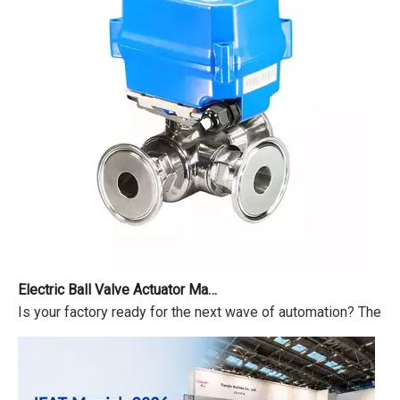
Electric Ball Valve Actuator Market Outlook 2026-2034
Is your factory ready for the next wave of automation? The ma