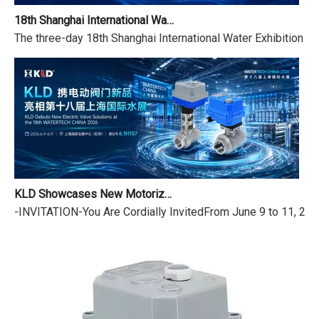
18th Shanghai International Water Exhibition Review & Dragon Boat Festival Holiday Notice
The three-day 18th Shanghai International Water Exhibition (
KLD Showcases New Motorized Valves at the 18th Shanghai International Water Exhibition
-INVITATION-You Are Cordially InvitedFrom June 9 to 11, 2026