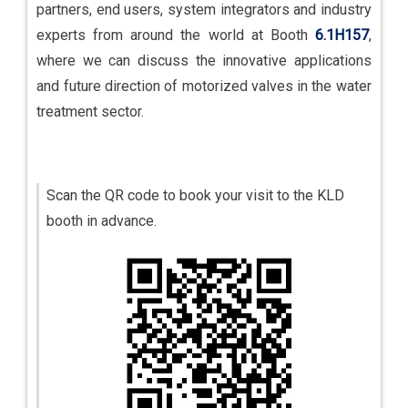
partners, end users, system integrators and industry
experts from around the world at Booth
6.1H157
,
where we can discuss the innovative applications
and future direction of motorized valves in the water
treatment sector.
Scan the QR code to book your visit to the KLD
booth in advance.