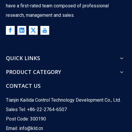
have a first-rated team composed of professional
research, management and sales.
What Is The Difference between ATO And ATC Valves?
QUICK LINKS
What happens when your control valve loses power? A boiler co
PRODUCT CATEGORY
CONTACT US
Tianjin Kailida Control Technology Development Co., Ltd.
Sales Tel: +86-22-2764-6507
Post Code: 300190
Email:
info@kld.cn