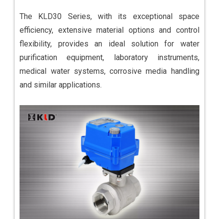
The KLD30 Series, with its exceptional space
efficiency, extensive material options and control
flexibility, provides an ideal solution for water
purification equipment, laboratory instruments,
medical water systems, corrosive media handling
and similar applications.