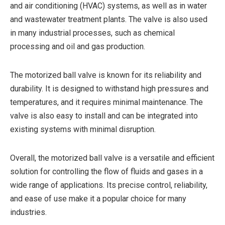
and air conditioning (HVAC) systems, as well as in water
and wastewater treatment plants. The valve is also used
in many industrial processes, such as chemical
processing and oil and gas production.
The motorized ball valve is known for its reliability and
durability. It is designed to withstand high pressures and
temperatures, and it requires minimal maintenance. The
valve is also easy to install and can be integrated into
existing systems with minimal disruption.
Overall, the motorized ball valve is a versatile and efficient
solution for controlling the flow of fluids and gases in a
wide range of applications. Its precise control, reliability,
and ease of use make it a popular choice for many
industries.