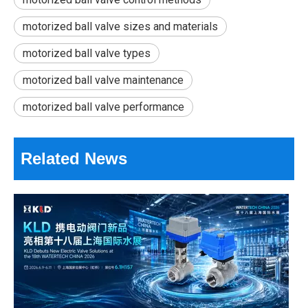
motorized ball valve sizes and materials
motorized ball valve types
motorized ball valve maintenance
motorized ball valve performance
18th Shanghai International Water Exhibition Review & Dragon Boat Festival Holiday Notice
Related News
The three-day 18th Shanghai International Water Exhibition (