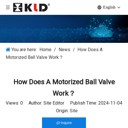
English
You are here:
Home
/
News
/
How Does A
Motorized Ball Valve Work？
How Does A Motorized Ball Valve
Work？
Views:
0
Author: Site Editor Publish Time: 2024-11-04
Origin:
Site
Inquire