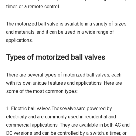
timer, or a remote control.
The motorized ball valve is available in a variety of sizes
and materials, and it can be used in a wide range of
applications.
Types of motorized ball valves
There are several types of motorized ball valves, each
with its own unique features and applications. Here are
some of the most common types:
1. Electric ball valves:Thesevalvesare powered by
electricity and are commonly used in residential and
commercial applications. They are available in both AC and
DC versions and can be controlled by a switch, a timer, or