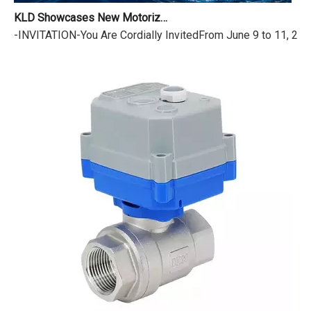
KLD Showcases New Motorized Valves at the 18th Shanghai International Water Exhibition
-INVITATION-You Are Cordially InvitedFrom June 9 to 11, 2026