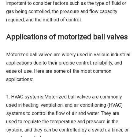
important to consider factors such as the type of fluid or
gas being controlled, the pressure and flow capacity
required, and the method of control.
Applications of motorized ball valves
Motorized ball valves are widely used in various industrial
applications due to their precise control, reliability, and
ease of use. Here are some of the most common
applications:
1. HVAC systems:Motorized ball valves are commonly
used in heating, ventilation, and air conditioning (HVAC)
systems to control the flow of air and water. They are
used to regulate the temperature and pressure in the
system, and they can be controlled by a switch, a timer, or