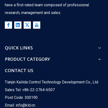
have a first-rated team composed of professional
research, management and sales.
QUICK LINKS
PRODUCT CATEGORY
CONTACT US
Tianjin Kailida Control Technology Development Co., Ltd.
Sales Tel: +86-22-2764-6507
Post Code: 300190
Ball Valves Vs. Globe Valves: What's The Difference?
Email:
info@kld.cn
Ever wondered which valve powers your HVAC system? Ball valves