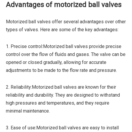
Advantages of motorized ball valves
Motorized ball valves offer several advantages over other
types of valves. Here are some of the key advantages:
1. Precise control:Motorized ball valves provide precise
control over the flow of fluids and gases. The valve can be
opened or closed gradually, allowing for accurate
adjustments to be made to the flow rate and pressure.
2. Reliability:Motorized ball valves are known for their
reliability and durability. They are designed to withstand
high pressures and temperatures, and they require
minimal maintenance.
3. Ease of use:Motorized ball valves are easy to install