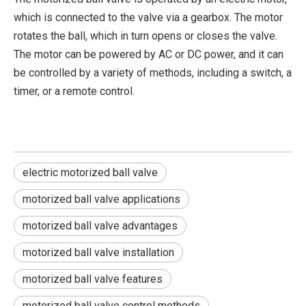
which is connected to the valve via a gearbox. The motor
rotates the ball, which in turn opens or closes the valve.
The motor can be powered by AC or DC power, and it can
be controlled by a variety of methods, including a switch, a
timer, or a remote control.
electric motorized ball valve
motorized ball valve applications
motorized ball valve advantages
motorized ball valve installation
2026 Best Electric Ball Valves for Efficient Flow Control?
motorized ball valve features
Can one small valve make a whole system work better? In many w
motorized ball valve control methods