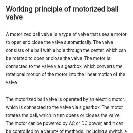
Working principle of motorized ball
valve
A motorized ball valve is a type of valve that uses a motor
to open and close the valve automatically. The valve
consists of a ball with a hole through the center, which can
be rotated to open or close the valve. The motor is
connected to the valve via a gearbox, which converts the
rotational motion of the motor into the linear motion of the
valve.
The motorized ball valve is operated by an electric motor,
which is connected to the valve via a gearbox. The motor
rotates the ball, which in turn opens or closes the valve.
The motor can be powered by AC or DC power, and it can
be controlled by a variety of methods, including a switch, a