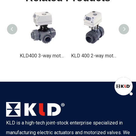
KLD400 3-way motorized valve (stainless steel, 1/2" to 1-1/2" )
KLD400 3-way motorized valve(plastic, 1/2" to 2 ")
KLD 400 2-way motorized valve (plastic, 1/2" to 2-1/2" )
What Is The Difference between ATO And ATC Valves?
KLD is a high-tech joint-stock enterprise specialized in
What happens when your control valve loses power? A boiler co
manufacturing electric actuators and motorized valves. We