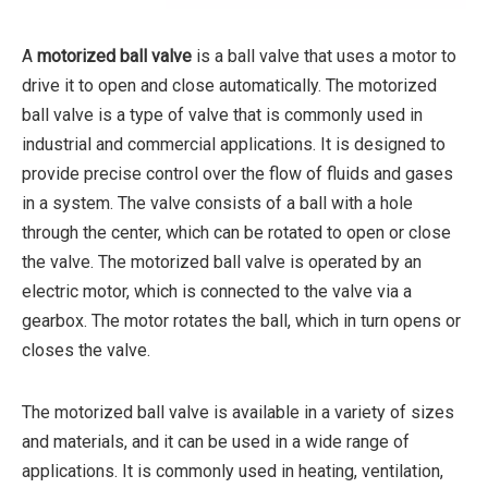
A
motorized ball valve
is a ball valve that uses a motor to
drive it to open and close automatically. The motorized
ball valve is a type of valve that is commonly used in
industrial and commercial applications. It is designed to
provide precise control over the flow of fluids and gases
in a system. The valve consists of a ball with a hole
through the center, which can be rotated to open or close
the valve. The motorized ball valve is operated by an
electric motor, which is connected to the valve via a
gearbox. The motor rotates the ball, which in turn opens or
closes the valve.
The motorized ball valve is available in a variety of sizes
and materials, and it can be used in a wide range of
applications. It is commonly used in heating, ventilation,