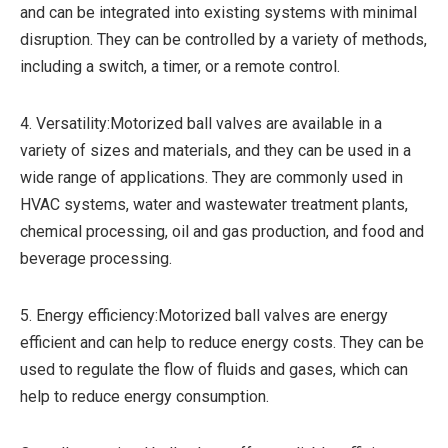
and can be integrated into existing systems with minimal
disruption. They can be controlled by a variety of methods,
including a switch, a timer, or a remote control.
4. Versatility:Motorized ball valves are available in a
variety of sizes and materials, and they can be used in a
wide range of applications. They are commonly used in
HVAC systems, water and wastewater treatment plants,
chemical processing, oil and gas production, and food and
beverage processing.
5. Energy efficiency:Motorized ball valves are energy
efficient and can help to reduce energy costs. They can be
used to regulate the flow of fluids and gases, which can
help to reduce energy consumption.