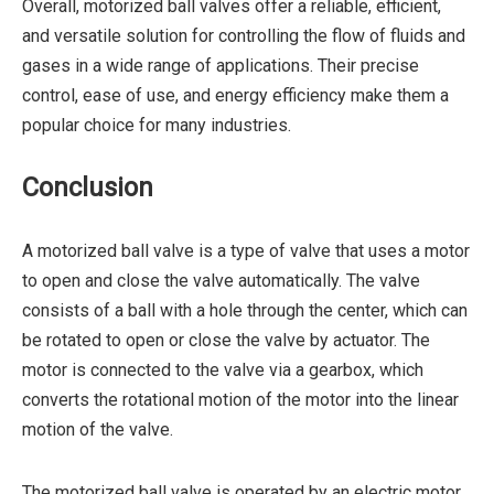
Overall, motorized ball valves offer a reliable, efficient,
and versatile solution for controlling the flow of fluids and
gases in a wide range of applications. Their precise
control, ease of use, and energy efficiency make them a
popular choice for many industries.
Conclusion
A motorized ball valve is a type of valve that uses a motor
to open and close the valve automatically. The valve
consists of a ball with a hole through the center, which can
be rotated to open or close the valve by actuator. The
motor is connected to the valve via a gearbox, which
converts the rotational motion of the motor into the linear
motion of the valve.
The motorized ball valve is operated by an electric motor,