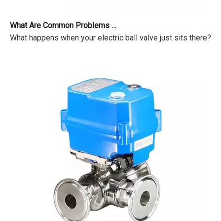
What Are Common Problems with Motorized Valves?
What happens when your electric ball valve just sits there? Pr