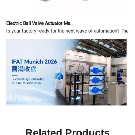
Electric Ball Valve Actuator Market Outlook 2026-2034
Is your factory ready for the next wave of automation? The ma
IFAT Munich 2026 Successfully Concluded
IFAT From May 4 to 7, 2026, IFAT Munich 2026 — the world's 
Related Products