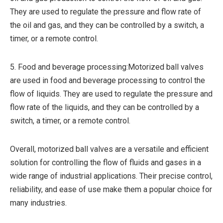
They are used to regulate the pressure and flow rate of
the oil and gas, and they can be controlled by a switch, a
timer, or a remote control.
5. Food and beverage processing:Motorized ball valves
are used in food and beverage processing to control the
flow of liquids. They are used to regulate the pressure and
flow rate of the liquids, and they can be controlled by a
switch, a timer, or a remote control.
Overall, motorized ball valves are a versatile and efficient
solution for controlling the flow of fluids and gases in a
wide range of industrial applications. Their precise control,
reliability, and ease of use make them a popular choice for
many industries.