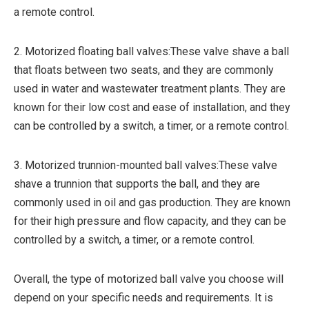
a remote control.
2. Motorized floating ball valves:These valve shave a ball
that floats between two seats, and they are commonly
used in water and wastewater treatment plants. They are
known for their low cost and ease of installation, and they
can be controlled by a switch, a timer, or a remote control.
3. Motorized trunnion-mounted ball valves:These valve
shave a trunnion that supports the ball, and they are
commonly used in oil and gas production. They are known
for their high pressure and flow capacity, and they can be
controlled by a switch, a timer, or a remote control.
Overall, the type of motorized ball valve you choose will
depend on your specific needs and requirements. It is