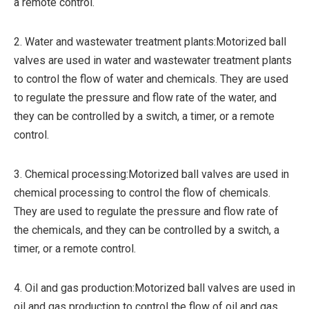
a remote control.
2. Water and wastewater treatment plants:Motorized ball
valves are used in water and wastewater treatment plants
to control the flow of water and chemicals. They are used
to regulate the pressure and flow rate of the water, and
they can be controlled by a switch, a timer, or a remote
control.
3. Chemical processing:Motorized ball valves are used in
chemical processing to control the flow of chemicals.
They are used to regulate the pressure and flow rate of
the chemicals, and they can be controlled by a switch, a
timer, or a remote control.
4. Oil and gas production:Motorized ball valves are used in
oil and gas production to control the flow of oil and gas.