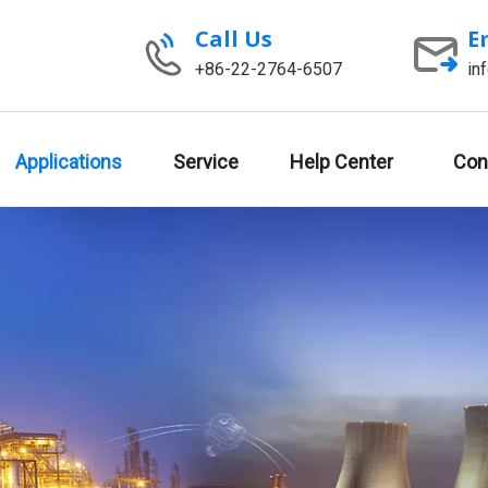
Call Us
E
+86-22-2764-6507
in
Applications
Service
Help Center
Con