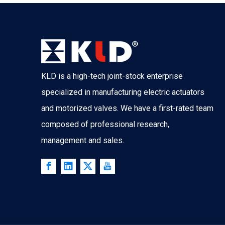
KLD is a high-tech joint-stock enterprise
specialized in manufacturing electric actuators
and motorized valves. We have a first-rated team
composed of professional research,
management and sales.