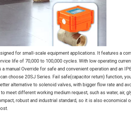
signed for small-scale equipment applications. It features a co
rvice life of 70,000 to 100,000 cycles. With low operating current,
 a manual Override for safe and convenient operation and an IP
u can choose 20SJ Series. Fail safe(capacitor return) function, yo
etter alternative to solenoid valves, with bigger flow rate and av
 to meet different working medium request, such as water, air, gl
ompact, robust and industrial standard, so it is also economical o
ost.