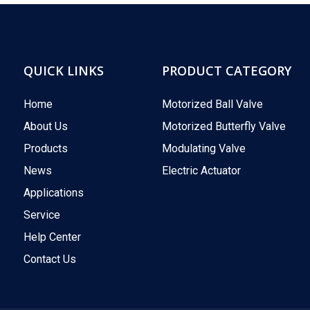
QUICK LINKS
PRODUCT CATEGORY
Home
Motorized Ball Valve
About Us
Motorized Butterfly Valve
Products
Modulating Valve
News
Electric Actuator
Applications
Service
Help Center
Contact Us