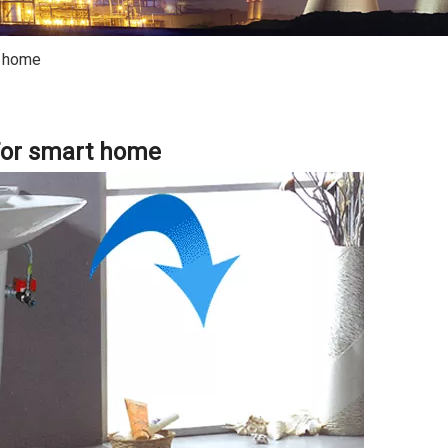
t home
or smart home