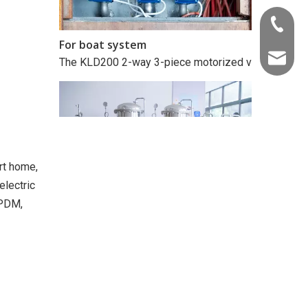
+86-22-
For boat system
The KLD200 2-way 3-piece motorized valve (metal, 1/2
info@kld
rt home,
electric
EPDM,
For extraction equipment
The KLD20T modulating 3-way motorized ball valve (1/4