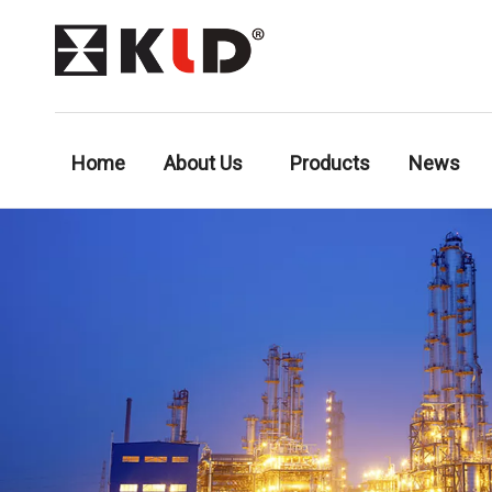
Home
About Us
Products
News