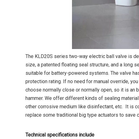
The KLD20S series two-way electric ball valve is de
size, a patented floating seal structure, and a long se
suitable for battery-powered systems. The valve has
protection rating. If no need for manual override, yo
choose normally close or normally open, so it is an b
hammer. We offer different kinds of sealing material
other corrosive medium like disinfectant, etc. It is c
replace some traditional big type actuators to save c
Technical specifications include