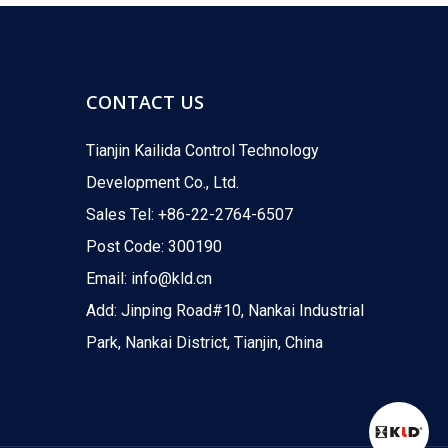
For industrial control
The KLD200 2-way high pressure motorized ball valve
CONTACT US
Tianjin Kailida Control Technology
Development Co., Ltd.
Sales Tel: +86-22-2764-6507
Post Code: 300190
Email:
info@kld.cn
For ice making device
Add: Jinping Road#10, Nankai Industrial
The KLD20S series two-way electric ball valve is des
Park, Nankai District, Tianjin, China