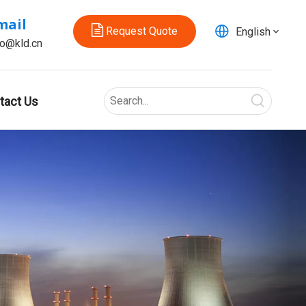
mail
Request Quote
English
fo@kld.cn
tact Us
For ice making device
The KLD20S series two-way electric ball valve is des