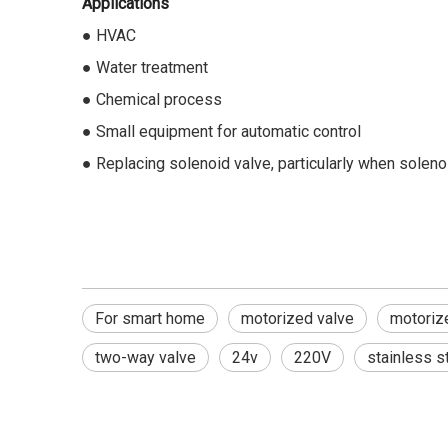
Applications
● HVAC
● Water treatment
● Chemical process
● Small equipment for automatic control
● Replacing solenoid valve, particularly when soleno
For smart home
motorized valve
motorize
two-way valve
24v
220V
stainless s