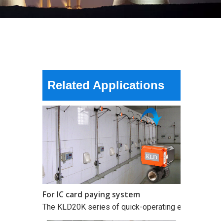
For IC card paying system
The KLD20K series of quick-operating electric valves
Related Applications
For IC card paying system
The KLD20K series of quick-operating electric valves