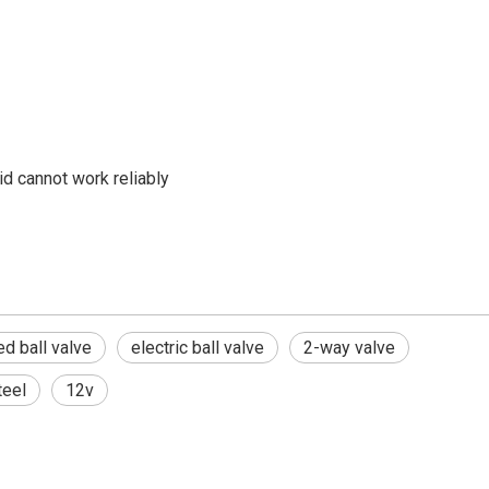
id cannot work reliably
d ball valve
electric ball valve
2-way valve
teel
12v