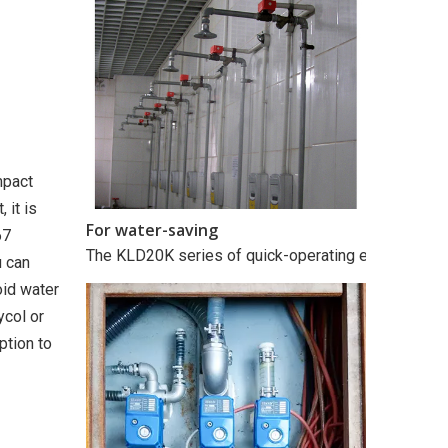
mpact
 it is
For water-saving
67
The KLD20K series of quick-operating electric valves
u can
oid water
ycol or
ption to