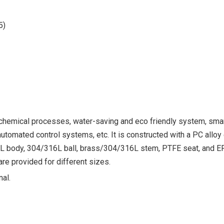
5)
, chemical processes, water-saving and eco friendly system, sma
tomated control systems, etc. It is constructed with a PC alloy 
16L body, 304/316L ball, brass/304/316L stem, PTFE seat, and 
e provided for different sizes.
nal.