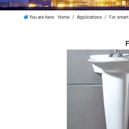
You are here:
Home
/
Applications
/
For smar
F