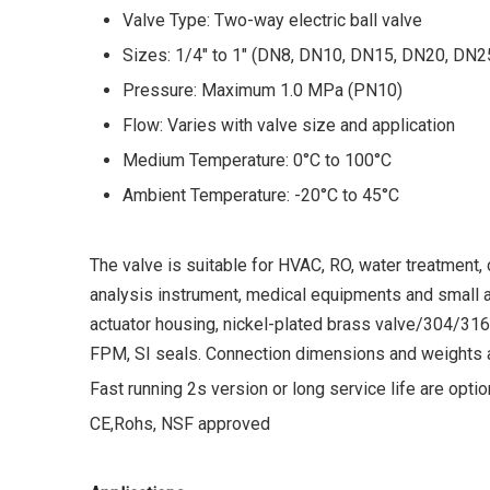
Valve Type: Two-way electric ball valve
Sizes: 1/4" to 1" (DN8, DN10, DN15, DN20, DN2
Pressure: Maximum 1.0 MPa (PN10)
Flow: Varies with valve size and application
Medium Temperature: 0°C to 100°C
Ambient Temperature: -20°C to 45°C
The valve is suitable for HVAC, RO, water treatment
analysis instrument, medical equipments and small au
actuator housing, nickel-plated brass valve/304/3
FPM, SI seals. Connection dimensions and weights ar
Fast running 2s version or long service life are optio
CE,Rohs, NSF approved