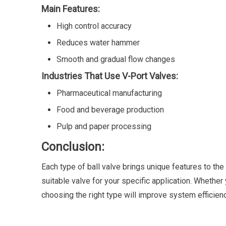
Main Features:
High control accuracy
Reduces water hammer
Smooth and gradual flow changes
Industries That Use V-Port Valves:
Pharmaceutical manufacturing
Food and beverage production
Pulp and paper processing
Conclusion:
Each type of ball valve brings unique features to the
suitable valve for your specific application. Whether
choosing the right type will improve system efficiency