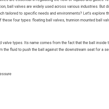
tion, ball valves are widely used across various industries. But d
each tailored to specific needs and environments? Let’s explore t
 these four types: floating ball valves, trunnion mounted ball val
d valve types. Its name comes from the fact that the ball inside 
rom the fluid to push the ball against the downstream seat for a se
ressure