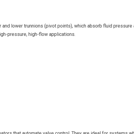
r and lower trunnions (pivot points), which absorb fluid pressure
igh-pressure, high-flow applications.
uators that automate valve control. They are ideal for systems w