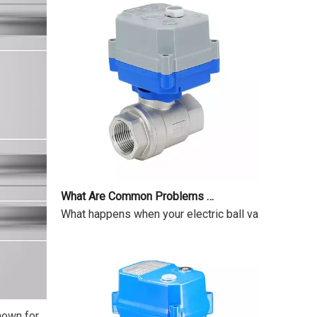
What Are Common Problems with Motorized Valves?
What happens when your electric ball valve just sits
Known for