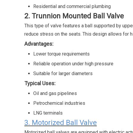
Residential and commercial plumbing
2. Trunnion Mounted Ball Valve
This type of valve features a ball supported by uppe
reduce stress on the seats. This design allows for h
Advantages:
Lower torque requirements
Reliable operation under high pressure
Suitable for larger diameters
Typical Uses:
Oil and gas pipelines
Petrochemical industries
LNG terminals
3. Motorized Ball Valve
Motorized ball valves are equipped with electric act