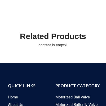
Related Products
content is empty!
QUICK LINKS
PRODUCT CATEGORY
Home
Motorized Ball Valve
About Us
Motorized Butterfly Valve