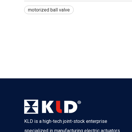
motorized ball valve
KLD is a high-tech joint-stock enterprise
specialized in manufacturing electric actuators