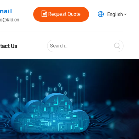
mail
Request Quote
English
fo@kld.cn
tact Us
2026 Best Electric Ball Valves for Efficient Flow Control?
Can one small valve make a whole system work better?