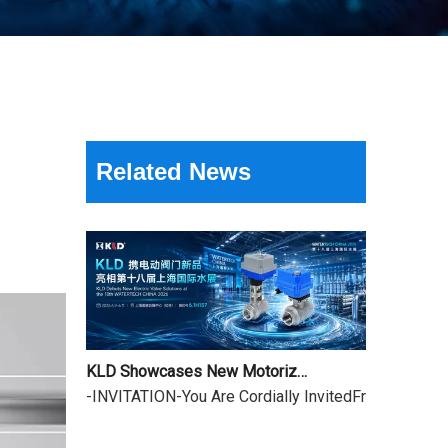
18th Shanghai International Water Exhibition Review & Dragon Boat Festival Holiday Notice
Related News
The three-day 18th Shanghai International Water Ex
KLD Showcases New Motorized Valves at the 18th Shanghai International Water Exhibition
-INVITATION-You Are Cordially InvitedFrom June 9 to