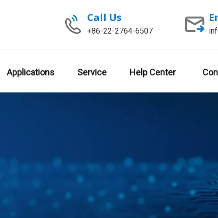
Call Us
E
+86-22-2764-6507
in
Applications
Service
Help Center
Con