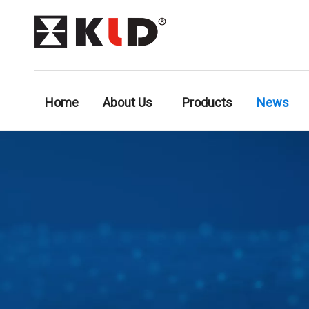
Home
About Us
Products
News