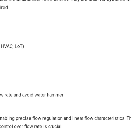
ired.
, HVAC, LoT)
ow rate and avoid water hammer
nabling precise flow regulation and linear flow characteristics. 
ntrol over flow rate is crucial.