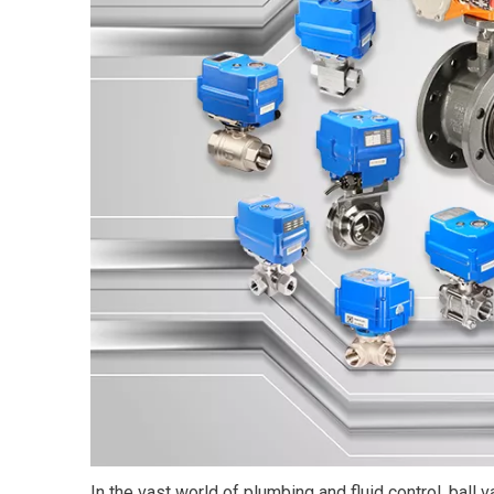
In the vast world of plumbing and fluid control, ball 