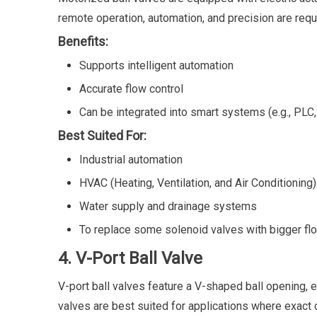
remote operation, automation, and precision are requ
Benefits:
Supports intelligent automation
Accurate flow control
Can be integrated into smart systems (e.g., PLC
Best Suited For:
Industrial automation
HVAC (Heating, Ventilation, and Air Conditioning)
Water supply and drainage systems
To replace some solenoid valves with bigger fl
4. V-Port Ball Valve
V-port ball valves feature a V-shaped ball opening, e
valves are best suited for applications where exact co