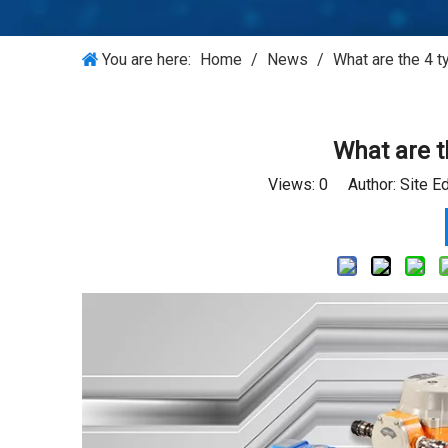
You are here:
Home
/
News
/
What are the 4 t
What are t
Views:
0
Author: Site E