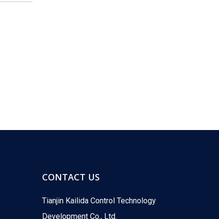
KLD Showcases New Motorized Valves at the 18th Shanghai International Water Exhibition
-INVITATION-You Are Cordially InvitedFrom June 9 to
CONTACT US
Tianjin Kailida Control Technology
What Are Common Problems with Motorized Valves?
Development Co., Ltd.