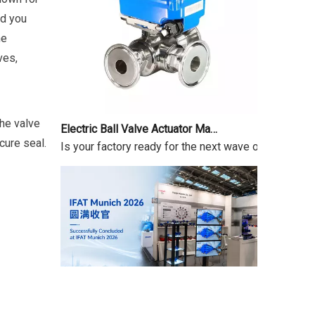
id you
he
ves,
Electric Ball Valve Actuator Market Outlook 2026-2034
the valve
Is your factory ready for the next wave of automatio
cure seal.
IFAT Munich 2026 Successfully Concluded
IFAT From May 4 to 7, 2026, IFAT Munich 2026 — the