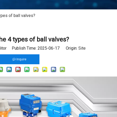
ypes of ball valves?
he 4 types of ball valves?
ditor Publish Time: 2025-06-17 Origin:
Site
Inquire