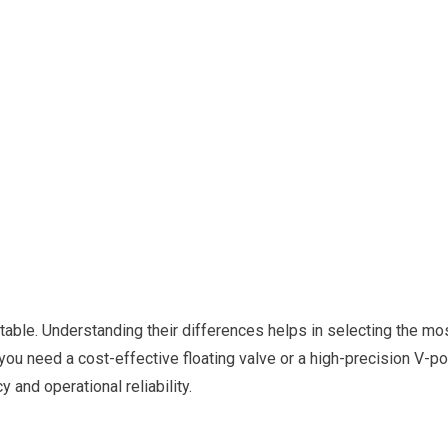
 table. Understanding their differences helps in selecting the mo
 you need a cost-effective floating valve or a high-precision V-por
 and operational reliability.