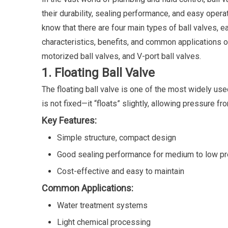
their durability, sealing performance, and easy opera
know that there are four main types of ball valves, 
characteristics, benefits, and common applications of
motorized ball valves, and V-port ball valves.
1. Floating Ball Valve
The floating ball valve is one of the most widely use
is not fixed—it “floats” slightly, allowing pressure f
Key Features:
Simple structure, compact design
Good sealing performance for medium to low p
Cost-effective and easy to maintain
Common Applications:
Water treatment systems
Light chemical processing