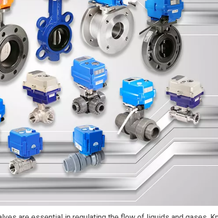
valves are essential in regulating the flow of liquids and gases. 