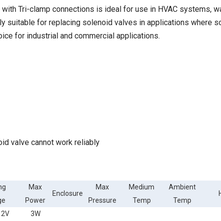
ith Tri-clamp connections is ideal for use in HVAC systems, wa
arly suitable for replacing solenoid valves in applications where 
ice for industrial and commercial applications.
oid valve cannot work reliably
ng
Max
Max
Medium
Ambient
Enclosure
ge
Power
Pressure
Temp
Temp
12V
3W