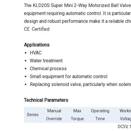
The KLD20S Super Mini 2-Way Motorized Ball Valve w
equipment requiring automatic control. It is particul
design and robust performance make it a reliable cho
CE Certified
A
pplications
HVAC
Water treatment
Chemical process
Small equipment for automatic control
Replacing solenoid valve, particularly when solen
Technical Parameters
Manual
Max
Operating
Worki
Series
Override
Torque
Time
Volta
DC5V, 