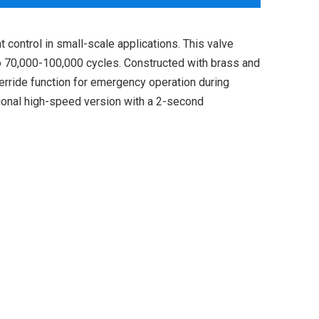
control in small-scale applications. This valve
 to 70,000-100,000 cycles. Constructed with brass and
verride function for emergency operation during
ional high-speed version with a 2-second