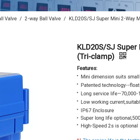
ll Valve
/
2-way Ball Valve
/
KLD20S/SJ Super Mini 2-Way Mot
KLD20S/SJ Super M
(Tri-clamp)
Features:
Mini dimension suits smal
Patented technology--floati
Long service life—70,000-
Low working current,
suitabl
IP67 Enclosure
Super long life optional,50
High-Speed 2s is optional