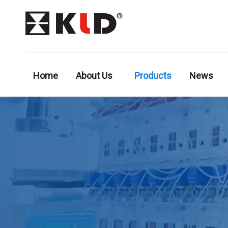
Home
About Us
Products
News