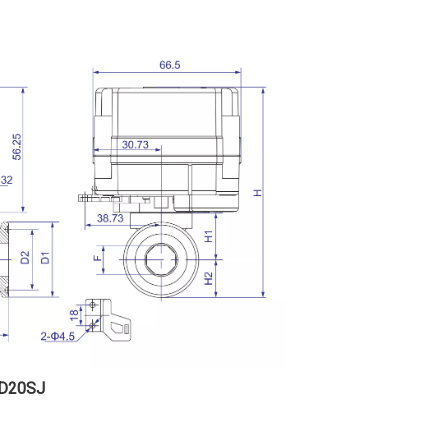
D20SJ