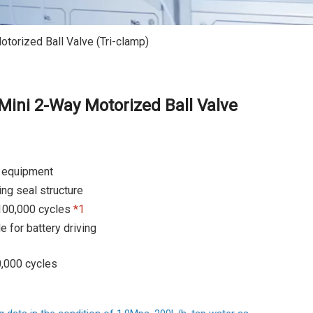
orized Ball Valve (Tri-clamp)
ini 2-Way Motorized Ball Valve
l equipment
ng seal structure
100,000 cycles
*1
e for battery driving
0,000 cycles