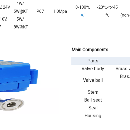
4W/
, 24V
0-100
℃
-20℃<t<45
5W@KT
IP67
1.0Mpa
※1
℃
(non
10V,
5W/
V
8W@KT
Main Components
Parts
Valve body
Brass w
Brass
Valve ball
Stem
Ball seat
Seal
Housing