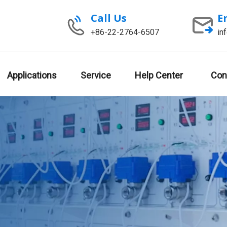
Call Us
E
+86-22-2764-6507
in
Applications
Service
Help Center
Con