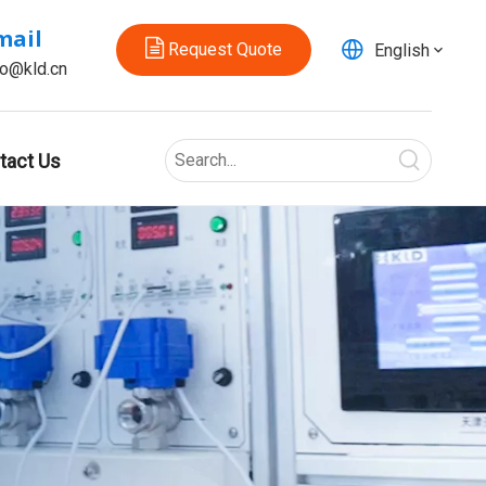
mail
Request Quote
English
fo@kld.cn
tact Us