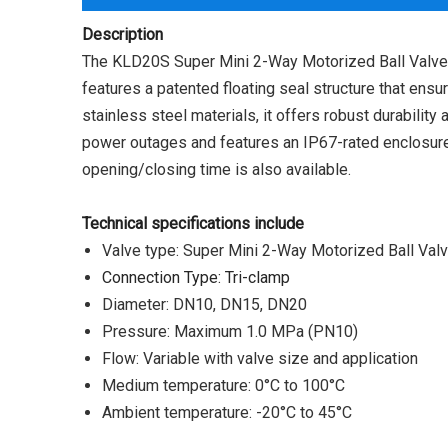
Description
The KLD20S Super Mini 2-Way Motorized Ball Valve wi
features a patented floating seal structure that ens
stainless steel materials, it offers robust durabilit
power outages and features an IP67-rated enclosure
opening/closing time is also available.
Technical specifications include
Valve type: Super Mini 2-Way Motorized Ball Val
Connection Type: Tri-clamp
Diameter: DN10, DN15, DN20
Pressure: Maximum 1.0 MPa (PN10)
Flow: Variable with valve size and application
Medium temperature: 0°C to 100°C
Ambient temperature: -20°C to 45°C