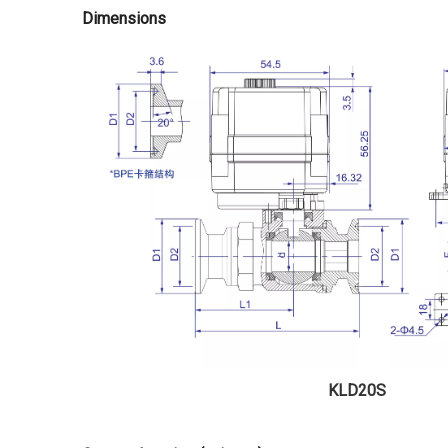
Dimensions
KLD20S