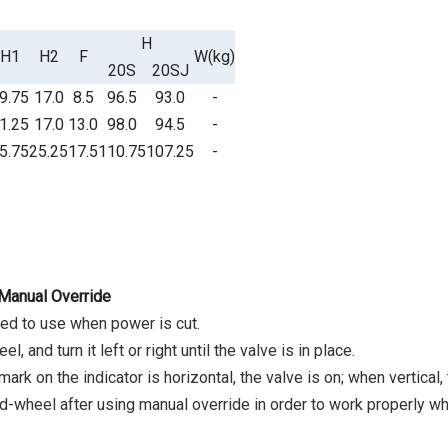
H
H1
H2
F
W(kg)
20S
20SJ
9.75
17.0
8.5
96.5
93.0
-
1.25
17.0
13.0
98.0
94.5
-
5.75
25.25
17.5
110.75
107.25
-
 Manual Override
tted to use when power is cut.
l, and turn it left or right until the valve is in place.
rk on the indicator is horizontal, the valve is on; when vertical, 
-wheel after using manual override in order to work properly wh