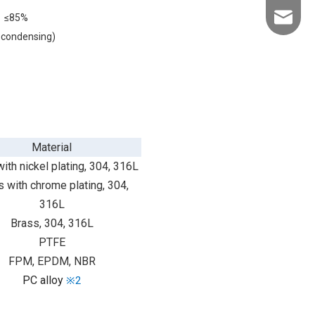
≤85%
info@kld
-condensing)
Material
ith nickel plating, 304, 316L
 with chrome plating, 304,
316L
Brass, 304, 316L
PTFE
FPM, EPDM, NBR
PC alloy
※2