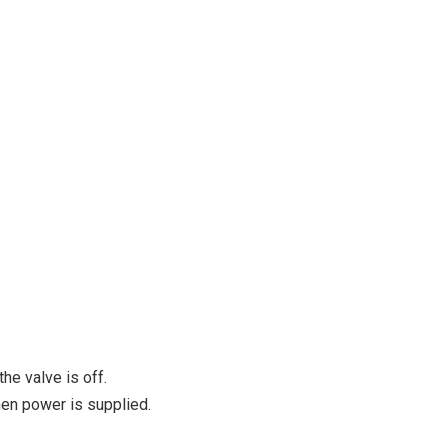
the valve is off.
en power is supplied.