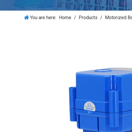
You are here:
Home
/
Products
/
Motorized Ba