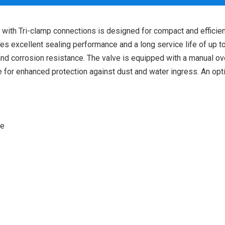
th Tri-clamp connections is designed for compact and efficient 
ures excellent sealing performance and a long service life of up
y and corrosion resistance. The valve is equipped with a manual o
 for enhanced protection against dust and water ingress. An opt
ve