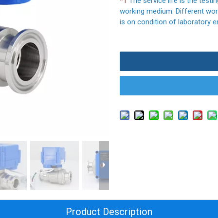
*1
The service life is the testi
working medium. Different work
is on condition of laboratory e
Product Description