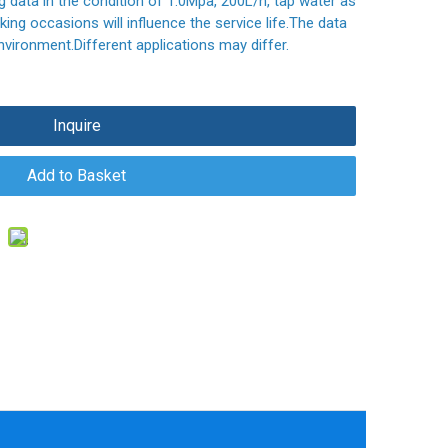
ng data in the condition of 1.0Mpa, 200L/h, tap water as
ing occasions will influence the service life.The data
nvironment.Different applications may differ.
Inquire
Add to Basket