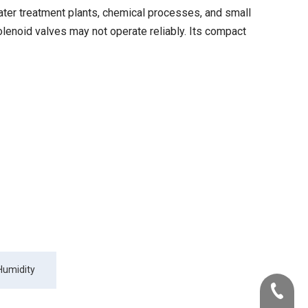
ter treatment plants, chemical processes, and small
solenoid valves may not operate reliably. Its compact
Humidity
+86-22-