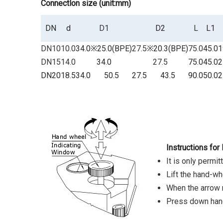
Connectlon size
(unit:mm)
DN
d
D1
D2
L
L1
DN10
10.0
34.0
※25.0(BPE)
27.5
※20.3(BPE)
75.0
45.0
1
DN15
14.0
34.0
27.5
75.0
45.0
2
DN20
18.5
34.0
50.5
27.5
43.5
90.0
50.0
2
Instructions for
It is only permi
Lift the hand-whee
When the arrow ma
Press down hand