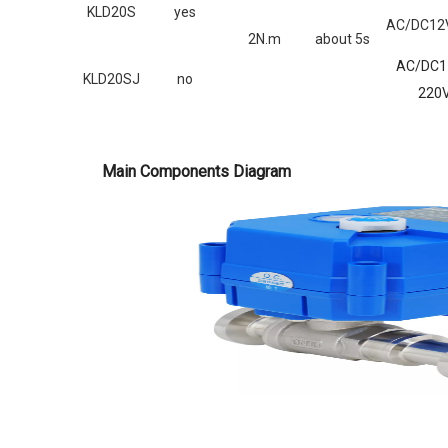
KLD20S
yes
AC/DC12V
2N.m
about 5s
AC/DC1
KLD20SJ
no
220
Main Components Diagram