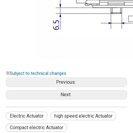
※
Subject to technical changes
Previous:
Next:
Electric Actuator
high speed electric Actuator
Compact electric Actuator