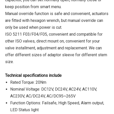
keep position from smart menu.
Manual override function is safe and convenient, actuators
are fitted with hexagon wrench, but manual override can
only be used when power is cut.
ISO 5211 F03/F04/F05, convenient and compatible for
other ISO valves, direct mount on, convenient for your
valve installment, adjustment and replacement. We can
offer different sizes of adaptor sleeve for different stem
size.
Technical specifications include
Rated Torque: 20Nm
Nominal Voltage: DC12V, DC24V, AC24V, AC110V,
AC230V, AC/DC24V, AC/DC95~265V
Function Options: Failsafe, High Speed, Alarm output,
LED Status light