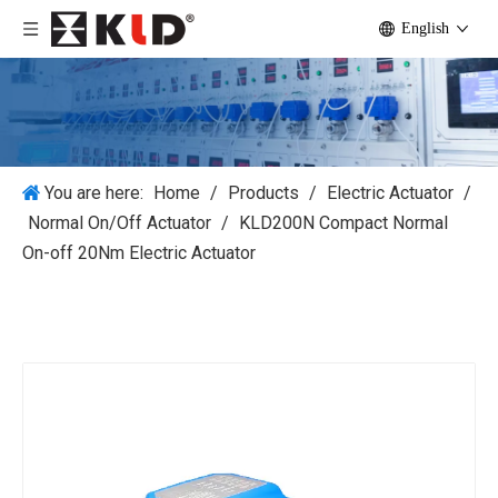
English
You are here:
Home
/
Products
/
Electric Actuator
/
Normal On/Off Actuator
/
KLD200N Compact Normal
On-off 20Nm Electric Actuator