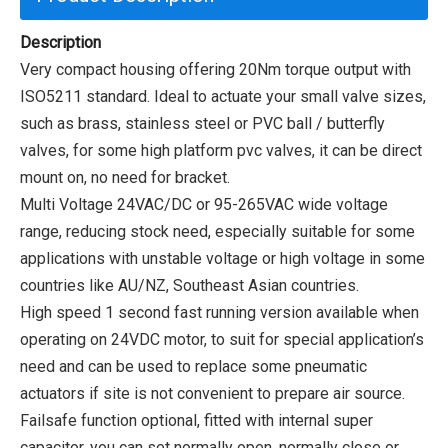
Description
Very compact housing offering 20Nm torque output with
ISO5211 standard. Ideal to actuate your small valve sizes,
such as brass, stainless steel or PVC ball / butterfly
valves, for some high platform pvc valves, it can be direct
mount on, no need for bracket.
Multi Voltage 24VAC/DC or 95-265VAC wide voltage
range, reducing stock need, especially suitable for some
applications with unstable voltage or high voltage in some
countries like AU/NZ, Southeast Asian countries.
High speed 1 second fast running version available when
operating on 24VDC motor, to suit for special application’s
need and can be used to replace some pneumatic
actuators if site is not convenient to prepare air source.
Failsafe function optional, fitted with internal super
capacitor, you can set normally open, normally close or