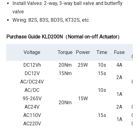
Install Valves: 2-way, 3-way ball valve and butterfly
valve
Wiring: B2S, B3S, BD3S, KT32S, etc.
Purchase Guide KLD200N（Normal on-off Actuator）
P
Voltage
Torque
Power
Time
Fuse
Cur
DC12Vh
20Nm
25W
10s
4A
2
DC12V
15Nm
15s
1.
2A
AC/DC24V
0.
AC/DC
10s
1A
0.
95-265V
15W
20Nm
AC24V
2A
0.
AC110V
15s
0.
1A
AC220V
0.