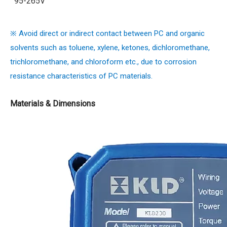
95-265V
※ Avoid direct or indirect contact between PC and organic
solvents such as toluene, xylene, ketones, dichloromethane,
trichloromethane, and chloroform etc., due to corrosion
resistance characteristics of PC materials.
Materials & Dimensions