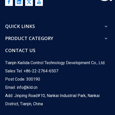
QUICK LINKS
PRODUCT CATEGORY
CONTACT US
Tianjin Kailida Control Technology Development Co., Ltd.
Sales Tel: +86-22-2764-6507
Post Code: 300190
Email:
info@kld.cn
Add: Jinping Road#10, Nankai Industrial Park, Nankai
District, Tianjin, China