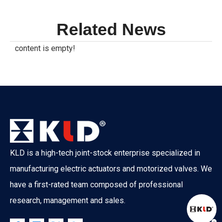
Related News
content is empty!
KLD is a high-tech joint-stock enterprise specialized in
manufacturing electric actuators and motorized valves. We
have a first-rated team composed of professional
research, management and sales.