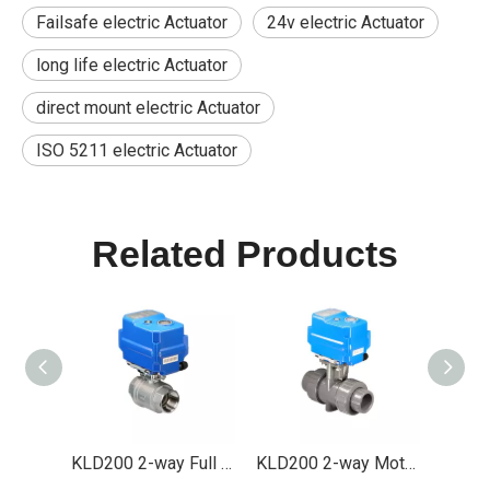
Failsafe electric Actuator
24v electric Actuator
long life electric Actuator
direct mount electric Actuator
ISO 5211 electric Actuator
Related Products
KLD200T Compact Smart 20Nm Electric Modulating Actuator
KLD200 2-way Full Port Motorized Ball Valve (1" To 2")
KLD200 2-way Motorized Ball Valve (plastic,1/2" To 2")