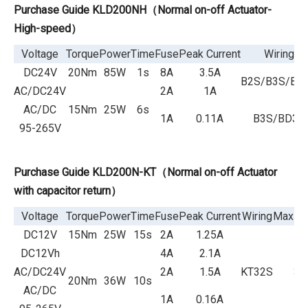
Purchase Guide KLD2
00NH（Normal on-off Actuator-
Hi
gh-speed）
Voltage
Torque
Power
Time
Fuse
Peak Current
Wiring
DC24V
20Nm
85W
1s
8A
3.5A
B2S/B3S/BD
AC/DC24V
2A
1A
AC/DC
15Nm
25W
6s
1A
0.11A
B3S/BD3S
95-265V
Purchase Guide KLD200N-KT（Normal on-off Actuator
with capacitor return）
Voltage
Torque
Power
Time
Fuse
Peak Current
Wiring
Max Ro
DC12V
15Nm
25W
15s
2A
1.25A
DC12Vh
4A
2.1A
AC/DC24V
2A
1.5A
KT32S
36
20Nm
36W
10s
AC/DC
1A
0.16A