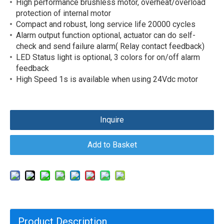
High performance brushless motor, overheat/overload
protection of internal motor
Compact and robust, long service life 20000 cycles
Alarm output function optional, actuator can do self-
check and send failure alarm( Relay contact feedback)
LED Status light is optional, 3 colors for on/off alarm
feedback
High Speed 1s is available when using 24Vdc motor
Inquire
Add to Basket
Product Description