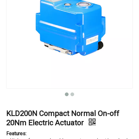
KLD200N Compact Normal On-off
20Nm Electric Actuator
Features: